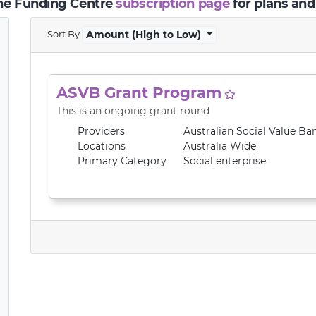
the Funding Centre
subscription page
for plans and
Sort By
Amount (High to Low)
ASVB Grant Program
This is an ongoing grant round
Providers
Australian Social Value Ba
Locations
Australia Wide
Primary
Category
Social enterprise