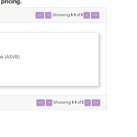
 pricing.
Showing
1
-
1
of
1
<<
<
>
>>
nk (ASVB)
Showing
1
-
1
of
1
<<
<
>
>>