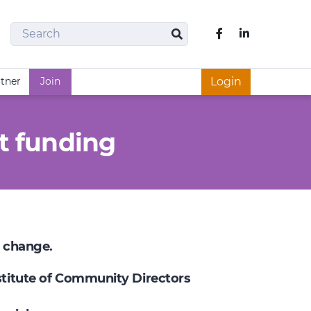
Search
Like us on Fac
Search
rtner
Join
Login
t funding
e change.
nstitute of Community Directors