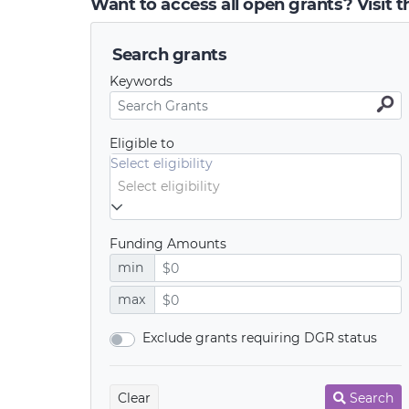
Want to access all open grants? Visit 
Search grants
Keywords
Eligible to
Select eligibility
Funding Amounts
min
max
Exclude grants requiring DGR status
Clear
Search