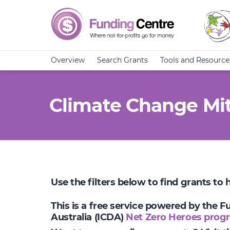
Overview
Search Grants
Tools and Resource
Climate Change Mit
Use the filters below to find grants to
This is a free service powered by the 
Australia (ICDA)
Net Zero Heroes prog