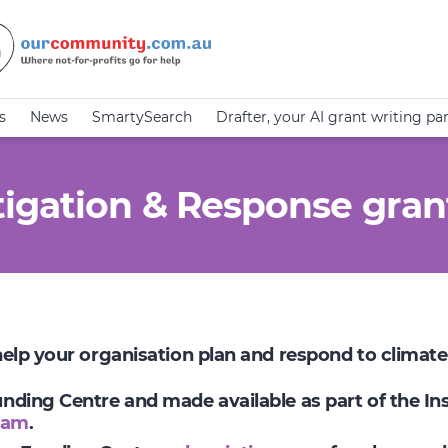
s
News
SmartySearch
Drafter, your AI grant writing pa
igation & Response gran
 help your organisation plan and respond to climat
Funding Centre and made available as part of the I
ram
.