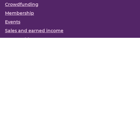
Crowdfunding
Membership
Events
Sales and earned income
Partnerships
More
Books
News
About us
Contact us
Funding Centre FAQs
Privacy