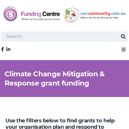
Search
Sea
Like us on Facebook
Sho
Climate Change Mitigation &
Response grant funding
Use the filters below to find grants to help
your organisation plan and respond to