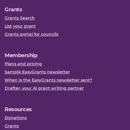
Grants
Grants Search
List your grant
Grants portal for councils
Membership
Plans and pricing
Sample EasyGrants newsletter
When is the EasyGrants newsletter sent?
Drafter, your AI grant writing partner
Resources
Donations
Grants