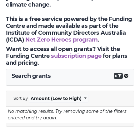
climate change.
This is a free service powered by the Funding
Centre and made available as part of the
Institute of Community Directors Australia
(ICDA)
Net Zero Heroes program
.
Want to access all open grants? Visit the
Funding Centre
subscription page
for plans
and pricing.
Search grants
0
Sort By
Amount (Low to High)
No matching results.
Try removing some of the filters
entered and try again.