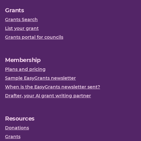
Grants
Grants Search
List your grant
Grants portal for councils
Membership
Plans and pricing
Sample EasyGrants newsletter
When is the EasyGrants newsletter sent?
Drafter, your AI grant writing partner
Resources
Donations
Grants