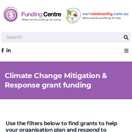
Search
Sea
Like us on Facebook
Sho
Climate Change Mitigation &
Response grant funding
Use the filters below to find grants to help
your organisation plan and respond to