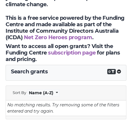
climate change.
This is a free service powered by the Funding
Centre and made available as part of the
Institute of Community Directors Australia
(ICDA)
Net Zero Heroes program
.
Want to access all open grants? Visit the
Funding Centre
subscription page
for plans
and pricing.
Search grants
0
Sort By
Name (A-Z)
No matching results.
Try removing some of the filters
entered and try again.