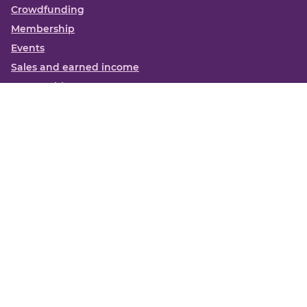
Crowdfunding
Membership
Events
Sales and earned income
Partnerships
More
Books
News
About us
Contact us
Funding Centre FAQs
Privacy