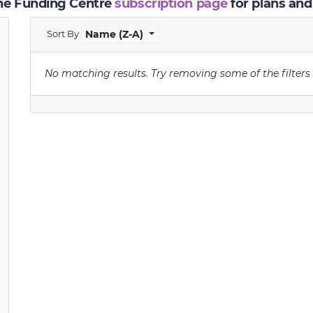
the Funding Centre
subscription page
for plans and
Sort By
Name (Z-A)
No matching results.
Try removing some of the filters