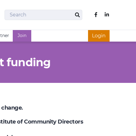
Search
Like us on Fac
Search
rtner
Join
Login
t funding
e change.
nstitute of Community Directors