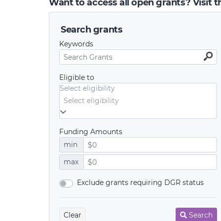
Want to access all open grants? Visit 
Search grants
Keywords
Eligible to
Select eligibility
Funding Amounts
min
max
Exclude grants requiring DGR status
Clear
Search