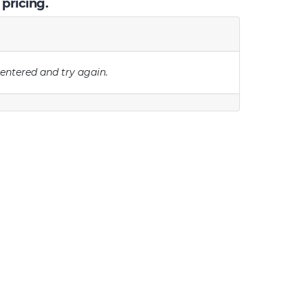
 pricing.
 entered and try again.