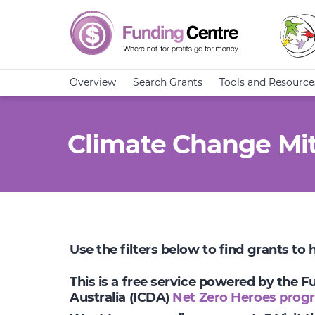
Overview
Search Grants
Tools and Resource
Climate Change Mit
Use the filters below to find grants to
This is a free service powered by the 
Australia (ICDA)
Net Zero Heroes prog