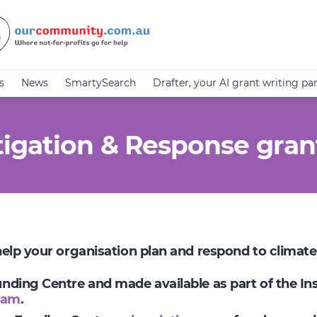
s
News
SmartySearch
Drafter, your AI grant writing pa
igation & Response gran
 help your organisation plan and respond to climat
Funding Centre and made available as part of the I
ram
.