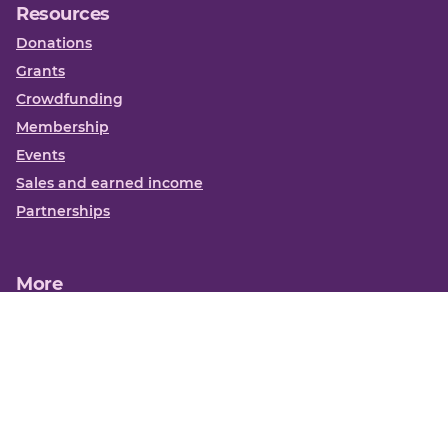
Resources
Donations
Grants
Crowdfunding
Membership
Events
Sales and earned income
Partnerships
More
Books
News
About us
Contact us
Funding Centre FAQs