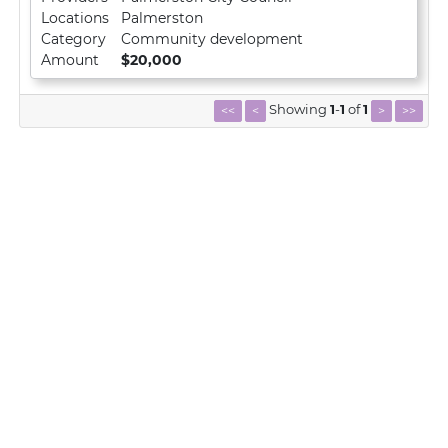
Locations
Palmerston
Category
Community development
Amount
$20,000
Showing
1
-
1
of
1
<<
<
>
>>