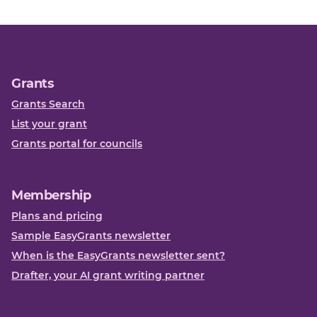
Grants
Grants Search
List your grant
Grants portal for councils
Membership
Plans and pricing
Sample EasyGrants newsletter
When is the EasyGrants newsletter sent?
Drafter, your AI grant writing partner