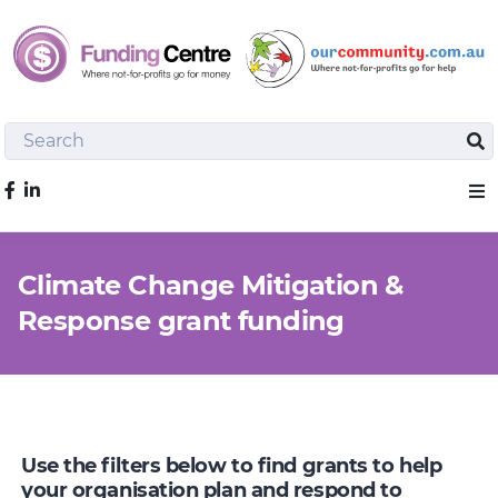
Search
Sea
Like us on Facebook
Sho
Climate Change Mitigation &
Response grant funding
Use the filters below to find grants to help
your organisation plan and respond to