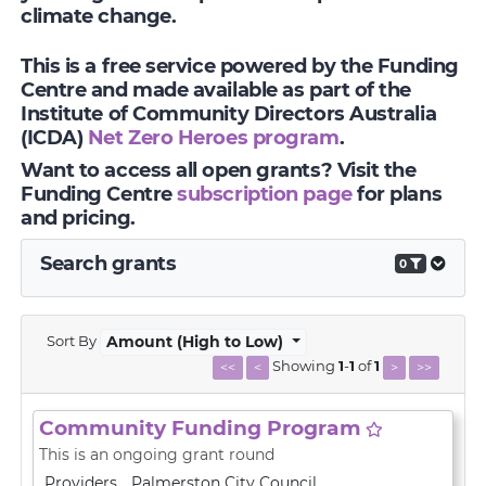
climate change.
This is a free service powered by the Funding
Centre and made available as part of the
Institute of Community Directors Australia
(ICDA)
Net Zero Heroes program
.
Want to access all open grants? Visit the
Funding Centre
subscription page
for plans
and pricing.
Search grants
0
Sort By
Amount (High to Low)
Showing
1
-
1
of
1
<<
<
>
>>
Community Funding Program
This is an ongoing grant round
Providers
Palmerston City Council