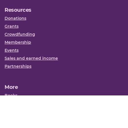
Resources
Donations
Grants
Crowdfunding
Membership
Events
Sales and earned income
Partnerships
More
Books
News
About us
Contact us
Funding Centre FAQs