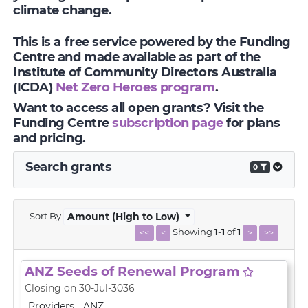
climate change.
This is a free service powered by the Funding
Centre and made available as part of the
Institute of Community Directors Australia
(ICDA)
Net Zero Heroes program
.
Want to access all open grants? Visit the
Funding Centre
subscription page
for plans
and pricing.
Search grants
0
Sort By
Amount (High to Low)
Showing
1
-
1
of
1
<<
<
>
>>
ANZ Seeds of Renewal Program
Closing on 30-Jul-3036
Providers
ANZ