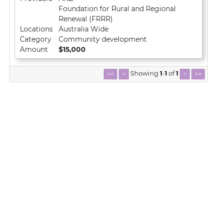
Foundation for Rural and Regional
Renewal (FRRR)
Locations
Australia Wide
Category
Community development
Amount
$15,000
Showing
1
-
1
of
1
<<
<
>
>>