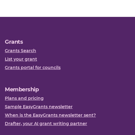
Grants
Grants Search
List your grant
Grants portal for councils
Membership
Plans and pricing
Sample EasyGrants newsletter
When is the EasyGrants newsletter sent?
Drafter, your AI grant writing partner