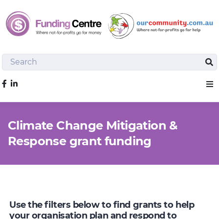
Search
Sea
Like us on Facebook
Sho
Climate Change Mitigation &
Response grant funding
Use the filters below to find grants to help
your organisation plan and respond to