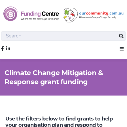
Search
Sea
Like us on Facebook
Sho
Climate Change Mitigation &
Response grant funding
Use the filters below to find grants to help
your organisation plan and respond to