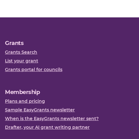
Grants
Grants Search
List your grant
Grants portal for councils
Membership
Plans and pricing
Sample EasyGrants newsletter
When is the EasyGrants newsletter sent?
Drafter, your AI grant writing partner