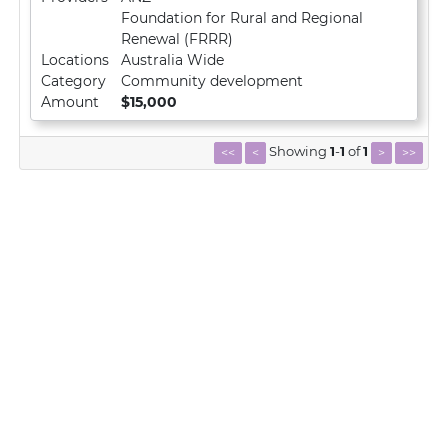
Foundation for Rural and Regional
Renewal (FRRR)
Locations
Australia Wide
Category
Community development
Amount
$15,000
Showing
1
-
1
of
1
<<
<
>
>>