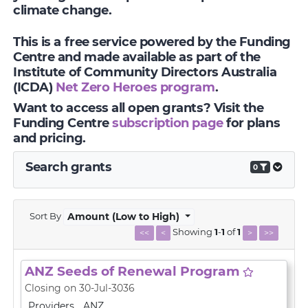
climate change.
This is a free service powered by the Funding
Centre and made available as part of the
Institute of Community Directors Australia
(ICDA)
Net Zero Heroes program
.
Want to access all open grants? Visit the
Funding Centre
subscription page
for plans
and pricing.
Search grants
0
Sort By
Amount (Low to High)
Showing
1
-
1
of
1
<<
<
>
>>
ANZ Seeds of Renewal Program
Closing on 30-Jul-3036
Providers
ANZ