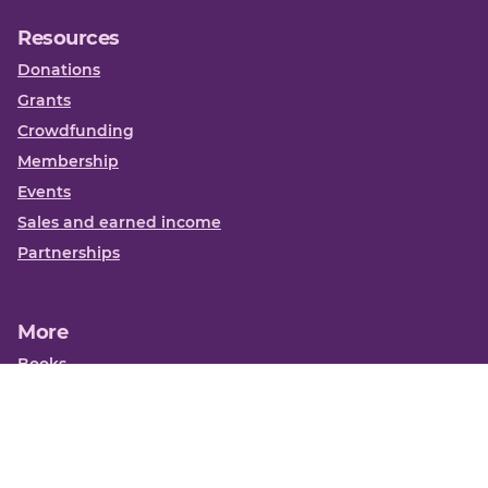
Resources
Donations
Grants
Crowdfunding
Membership
Events
Sales and earned income
Partnerships
More
Books
News
About us
Contact us
Funding Centre FAQs