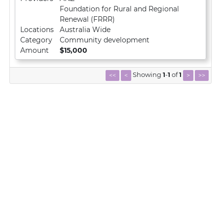
Foundation for Rural and Regional
Renewal (FRRR)
Locations
Australia Wide
Category
Community development
Amount
$15,000
Showing
1
-
1
of
1
<<
<
>
>>