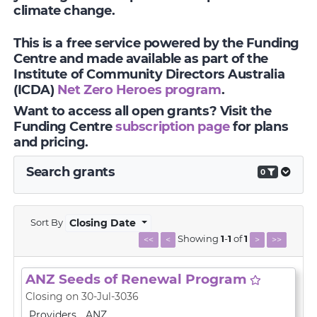
climate change.
This is a free service powered by the Funding
Centre and made available as part of the
Institute of Community Directors Australia
(ICDA)
Net Zero Heroes program
.
Want to access all open grants? Visit the
Funding Centre
subscription page
for plans
and pricing.
Search grants
0
Sort By
Closing Date
Showing
1
-
1
of
1
<<
<
>
>>
ANZ Seeds of Renewal Program
Closing on 30-Jul-3036
Providers
ANZ