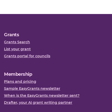
Grants
Grants Search
List your grant
Grants portal for councils
Membership
Plans and pricing
Sample EasyGrants newsletter
When is the EasyGrants newsletter sent?
Drafter, your AI grant writing partner