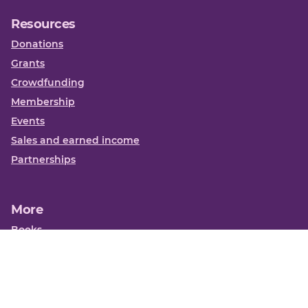
Resources
Donations
Grants
Crowdfunding
Membership
Events
Sales and earned income
Partnerships
More
Books
News
About us
Contact us
Funding Centre FAQs