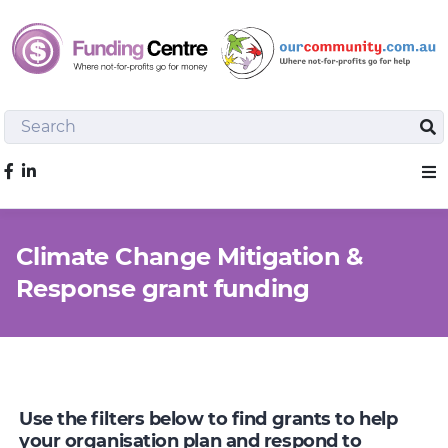
Search
Sea
Like us on Facebook
Sho
Climate Change Mitigation &
Response grant funding
Use the filters below to find grants to help
your organisation plan and respond to