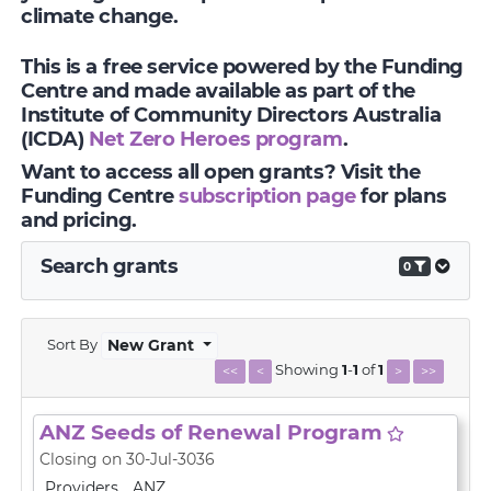
climate change.
This is a free service powered by the Funding
Centre and made available as part of the
Institute of Community Directors Australia
(ICDA)
Net Zero Heroes program
.
Want to access all open grants? Visit the
Funding Centre
subscription page
for plans
and pricing.
Search grants
0
Sort By
New Grant
Showing
1
-
1
of
1
<<
<
>
>>
ANZ Seeds of Renewal Program
Closing on 30-Jul-3036
Providers
ANZ