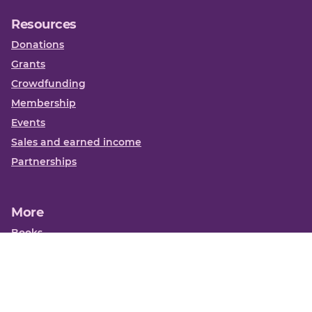
Resources
Donations
Grants
Crowdfunding
Membership
Events
Sales and earned income
Partnerships
More
Books
News
About us
Contact us
Funding Centre FAQs