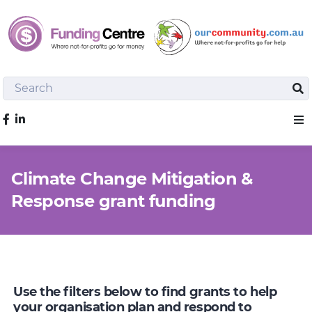
Search
Sea
Like us on Facebook
Sho
Climate Change Mitigation &
Response grant funding
Use the filters below to find grants to help
your organisation plan and respond to