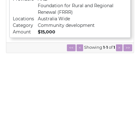
Foundation for Rural and Regional
Renewal (FRRR)
Locations
Australia Wide
Category
Community development
Amount
$15,000
Showing
1
-
1
of
1
<<
<
>
>>