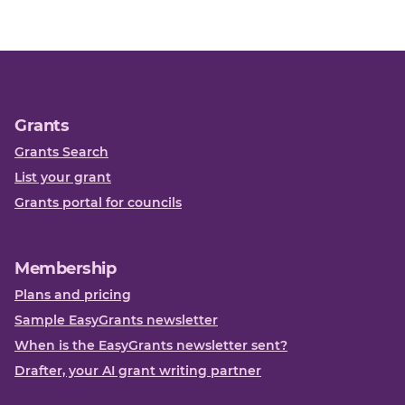
Grants
Grants Search
List your grant
Grants portal for councils
Membership
Plans and pricing
Sample EasyGrants newsletter
When is the EasyGrants newsletter sent?
Drafter, your AI grant writing partner