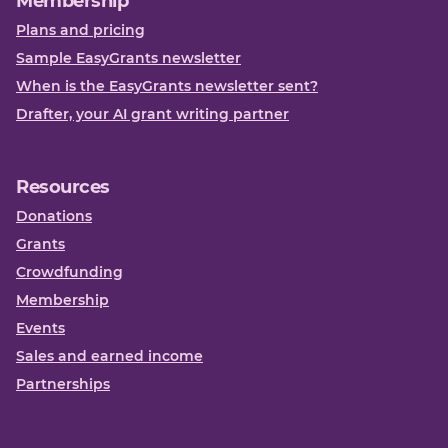
Membership
Plans and pricing
Sample EasyGrants newsletter
When is the EasyGrants newsletter sent?
Drafter, your AI grant writing partner
Resources
Donations
Grants
Crowdfunding
Membership
Events
Sales and earned income
Partnerships