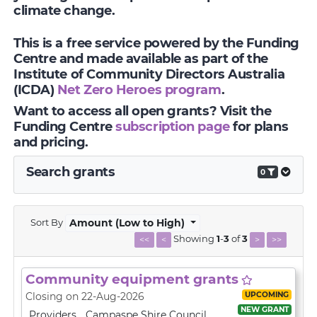
climate change.
This is a free service powered by the Funding
Centre and made available as part of the
Institute of Community Directors Australia
(ICDA)
Net Zero Heroes program
.
Want to access all open grants? Visit the
Funding Centre
subscription page
for plans
and pricing.
Search grants
0
Sort By
Amount (Low to High)
Showing
1
-
3
of
3
<<
<
>
>>
Community equipment grants
UPCOMING
Closing on 22-Aug-2026
NEW GRANT
Providers
Campaspe Shire Council