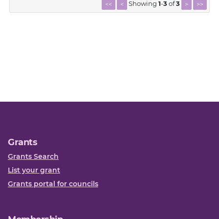
Showing
1
-
3
of
3
<<
<
>
>>
Grants
Grants Search
List your grant
Grants portal for councils