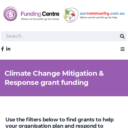
Search
Sea
Like us on Facebook
Sho
Climate Change Mitigation &
Response grant funding
Use the filters below to find grants to help
your organisation plan and respond to