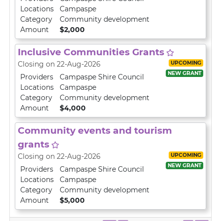
Locations
Campaspe
Category
Community development
Amount
$2,000
Inclusive Communities Grants
UPCOMING
Closing on 22-Aug-2026
NEW GRANT
Providers
Campaspe Shire Council
Locations
Campaspe
Category
Community development
Amount
$4,000
Community events and tourism
grants
UPCOMING
Closing on 22-Aug-2026
NEW GRANT
Providers
Campaspe Shire Council
Locations
Campaspe
Category
Community development
Amount
$5,000