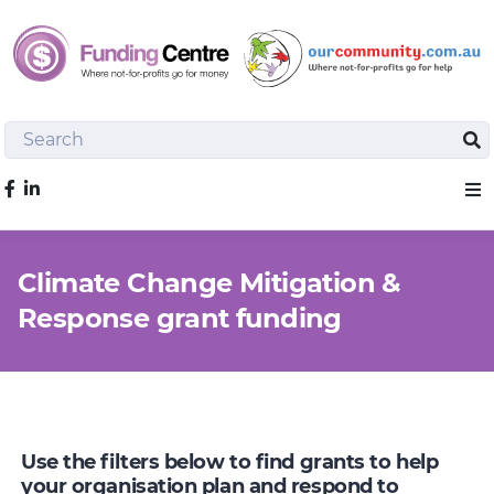
Search
Sea
Like us on Facebook
Sho
Climate Change Mitigation &
Response grant funding
Use the filters below to find grants to help
your organisation plan and respond to