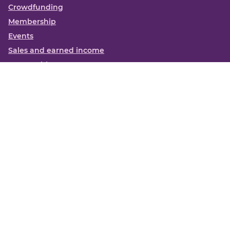
Crowdfunding
Membership
Events
Sales and earned income
Partnerships
More
Books
News
About us
Contact us
Funding Centre FAQs
Privacy