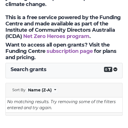
climate change.
This is a free service powered by the Funding
Centre and made available as part of the
Institute of Community Directors Australia
(ICDA)
Net Zero Heroes program
.
Want to access all open grants? Visit the
Funding Centre
subscription page
for plans
and pricing.
Search grants
0
Sort By
Name (Z-A)
No matching results.
Try removing some of the filters
entered and try again.