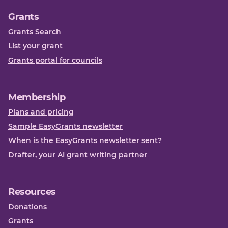
Grants
Grants Search
List your grant
Grants portal for councils
Membership
Plans and pricing
Sample EasyGrants newsletter
When is the EasyGrants newsletter sent?
Drafter, your AI grant writing partner
Resources
Donations
Grants