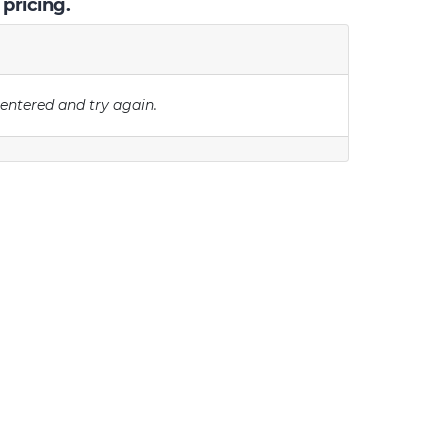
 pricing.
 entered and try again.