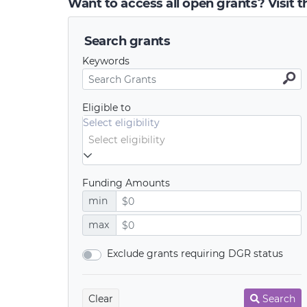
Want to access all open grants? Visit 
Search grants
Keywords
Eligible to
Select eligibility
Funding Amounts
min
max
Exclude grants requiring DGR status
Clear
Search