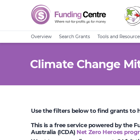
Overview
Search Grants
Tools and Resource
Climate Change Mit
Use the filters below to find grants to
This is a free service powered by the 
Australia (ICDA)
Net Zero Heroes prog