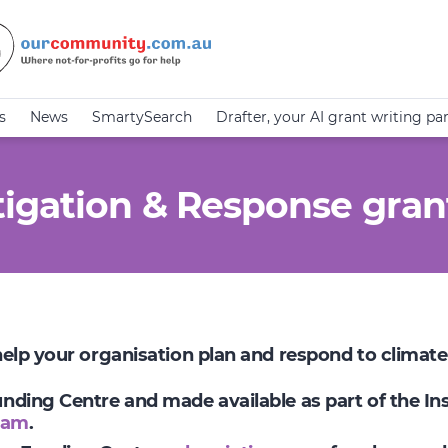
s
News
SmartySearch
Drafter, your AI grant writing pa
igation & Response gran
 help your organisation plan and respond to climat
Funding Centre and made available as part of the I
ram
.