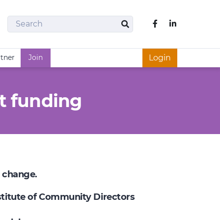
Search
Like us on Fac
Search
rtner
Join
Login
t funding
e change.
nstitute of Community Directors