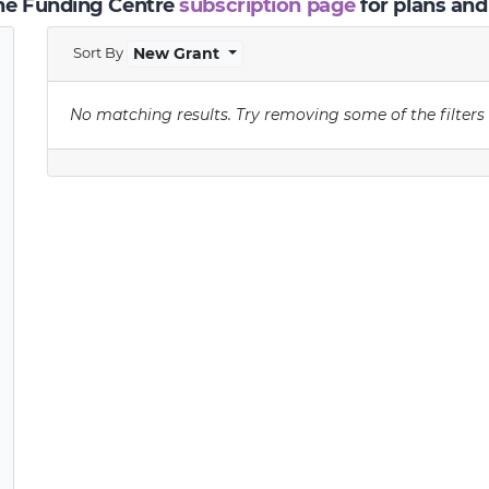
the Funding Centre
subscription page
for plans and
Sort By
New Grant
No matching results.
Try removing some of the filters