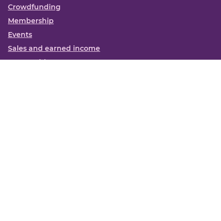
Crowdfunding
Membership
Events
Sales and earned income
Partnerships
More
Books
News
About us
Contact us
Funding Centre FAQs
Privacy