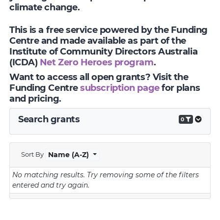
climate change.
This is a free service powered by the Funding
Centre and made available as part of the
Institute of Community Directors Australia
(ICDA)
Net Zero Heroes program
.
Want to access all open grants? Visit the
Funding Centre
subscription page
for plans
and pricing.
Search grants
0
Sort By
Name (A-Z)
No matching results.
Try removing some of the filters
entered and try again.