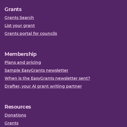
Grants
Grants Search
List your grant
Grants portal for councils
Membership
Plans and pricing
Sample EasyGrants newsletter
When is the EasyGrants newsletter sent?
Drafter, your AI grant writing partner
Resources
Donations
Grants