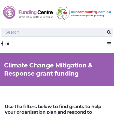
Search
Sea
Like us on Facebook
Sho
Climate Change Mitigation &
Response grant funding
Use the filters below to find grants to help
your organisation plan and respond to