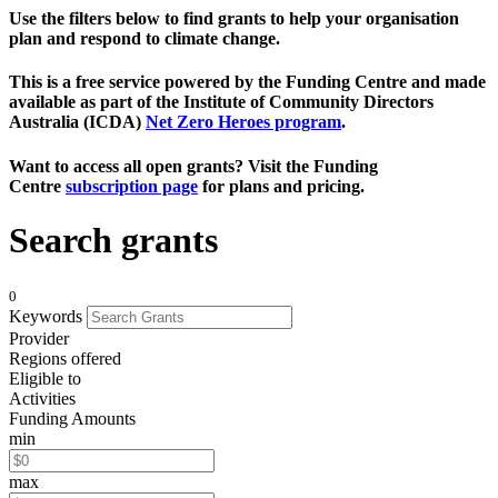
Use the filters below to find grants to help your organisation
plan and respond to climate change.
This is a free service powered by the Funding Centre and made
available as part of the Institute of Community Directors
Australia (ICDA)
Net Zero Heroes program
.
Want to access all open grants? Visit the Funding
Centre
subscription page
for plans and pricing.
Search grants
0
Keywords
Provider
Regions offered
Eligible to
Activities
Funding Amounts
min
max