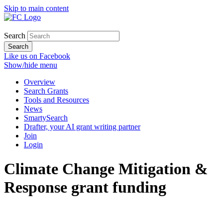
Skip to main content
Search
Search
Like us on Facebook
Show/hide menu
Overview
Search Grants
Tools and Resources
News
SmartySearch
Drafter, your AI grant writing partner
Join
Login
Climate Change Mitigation &
Response grant funding