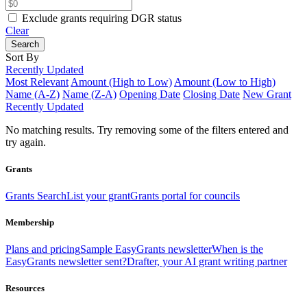
Exclude grants requiring DGR status
Clear
Search
Sort By
Recently Updated
Most Relevant
Amount (High to Low)
Amount (Low to High)
Name (A-Z)
Name (Z-A)
Opening Date
Closing Date
New Grant
Recently Updated
No matching results.
Try removing some of the filters entered and
try again.
Grants
Grants Search
List your grant
Grants portal for councils
Membership
Plans and pricing
Sample EasyGrants newsletter
When is the
EasyGrants newsletter sent?
Drafter, your AI grant writing partner
Resources