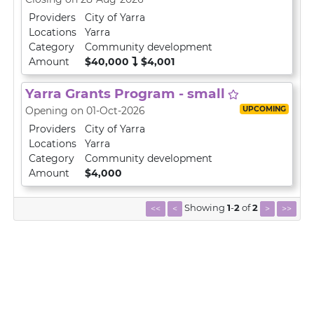
Providers
City of Yarra
Locations
Yarra
Category
Community development
Amount
$40,000
$4,001
Yarra Grants Program - small
UPCOMING
Opening on 01-Oct-2026
Providers
City of Yarra
Locations
Yarra
Category
Community development
Amount
$4,000
Showing
1
-
2
of
2
<<
<
>
>>