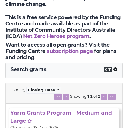
climate change.
This is a free service powered by the Funding
Centre and made available as part of the
Institute of Community Directors Australia
(ICDA)
Net Zero Heroes program
.
Want to access all open grants? Visit the
Funding Centre
subscription page
for plans
and pricing.
Search grants
0
Sort By
Closing Date
Showing
1
-
2
of
2
<<
<
>
>>
Yarra Grants Program - Medium and
Large
Closing on 28-Aug-2026