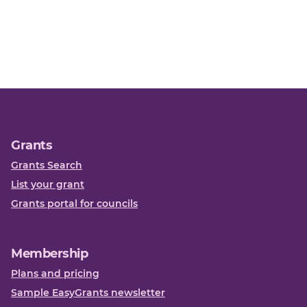
Grants
Grants Search
List your grant
Grants portal for councils
Membership
Plans and pricing
Sample EasyGrants newsletter