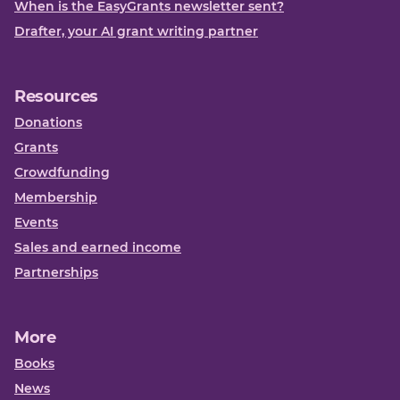
When is the EasyGrants newsletter sent?
Drafter, your AI grant writing partner
Resources
Donations
Grants
Crowdfunding
Membership
Events
Sales and earned income
Partnerships
More
Books
News