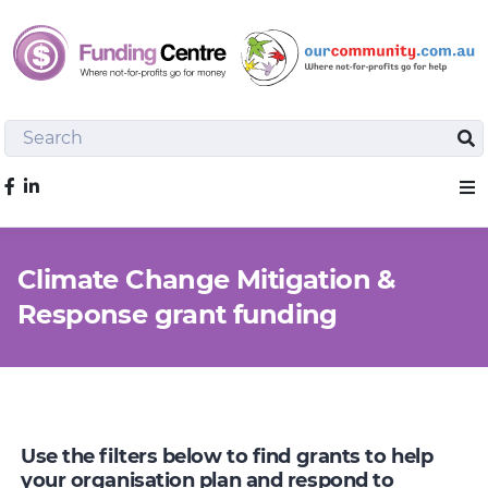
Search
Sea
Like us on Facebook
Sho
Climate Change Mitigation &
Response grant funding
Use the filters below to find grants to help
your organisation plan and respond to