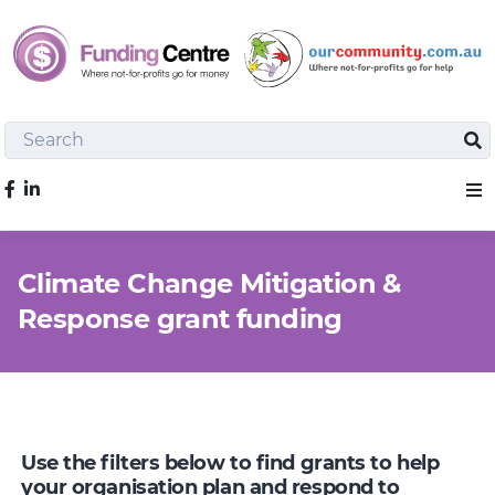
Search
Sea
Like us on Facebook
Sho
Climate Change Mitigation &
Response grant funding
Use the filters below to find grants to help
your organisation plan and respond to