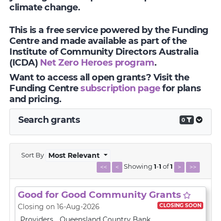
climate change.
This is a free service powered by the Funding
Centre and made available as part of the
Institute of Community Directors Australia
(ICDA)
Net Zero Heroes program
.
Want to access all open grants? Visit the
Funding Centre
subscription page
for plans
and pricing.
Search grants
0
Sort By
Most Relevant
Showing
1
-
1
of
1
<<
<
>
>>
Good for Good Community Grants
CLOSING SOON
Closing on 16-Aug-2026
Providers
Queensland Country Bank