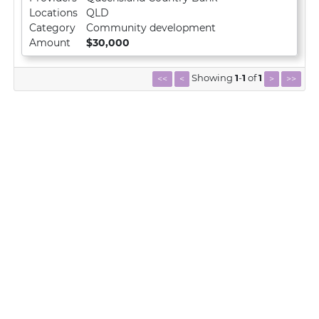
Locations
QLD
Category
Community development
Amount
$30,000
Showing
1
-
1
of
1
<<
<
>
>>