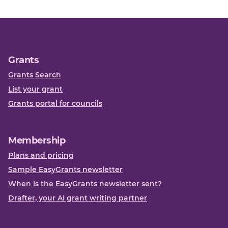
Grants
Grants Search
List your grant
Grants portal for councils
Membership
Plans and pricing
Sample EasyGrants newsletter
When is the EasyGrants newsletter sent?
Drafter, your AI grant writing partner