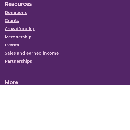
Resources
Donations
Grants
Crowdfunding
Membership
Events
Sales and earned income
Partnerships
More
Books
News
About us
Contact us
Funding Centre FAQs