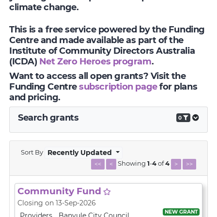
climate change.
This is a free service powered by the Funding
Centre and made available as part of the
Institute of Community Directors Australia
(ICDA)
Net Zero Heroes program
.
Want to access all open grants? Visit the
Funding Centre
subscription page
for plans
and pricing.
Search grants
0
Sort By
Recently Updated
Showing
1
-
4
of
4
<<
<
>
>>
Community Fund
Closing on 13-Sep-2026
NEW GRANT
Providers
Banyule City Council