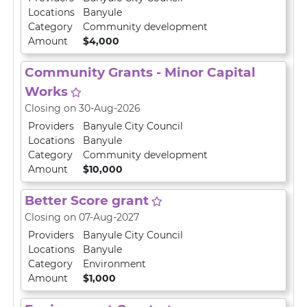
Locations
Banyule
Category
Community development
Amount
$4,000
Community Grants - Minor Capital
Works
Closing on 30-Aug-2026
Providers
Banyule City Council
Locations
Banyule
Category
Community development
Amount
$10,000
Better Score grant
Closing on 07-Aug-2027
Providers
Banyule City Council
Locations
Banyule
Category
Environment
Amount
$1,000