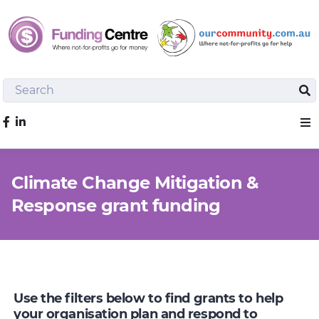
Search
Sea
Like us on Facebook
Sho
Climate Change Mitigation &
Response grant funding
Use the filters below to find grants to help
your organisation plan and respond to