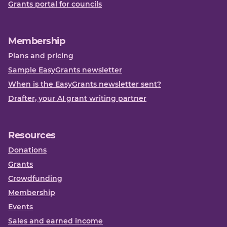
Grants portal for councils
Membership
Plans and pricing
Sample EasyGrants newsletter
When is the EasyGrants newsletter sent?
Drafter, your AI grant writing partner
Resources
Donations
Grants
Crowdfunding
Membership
Events
Sales and earned income