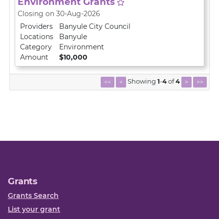
Environment Grants
Closing on 30-Aug-2026
Providers
Banyule City Council
Locations
Banyule
Category
Environment
Amount
$10,000
Showing
1
-
4
of
4
<<
<
>
>>
Grants
Grants Search
List your grant