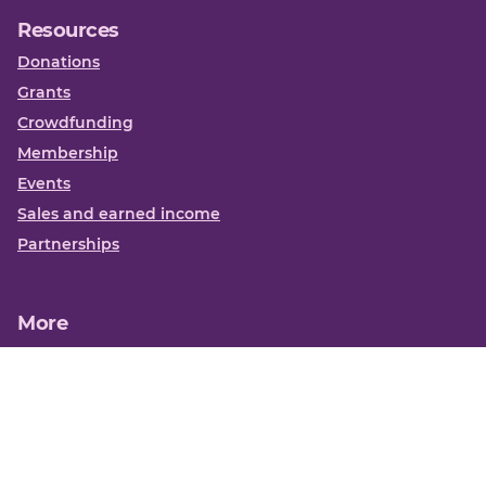
Resources
Donations
Grants
Crowdfunding
Membership
Events
Sales and earned income
Partnerships
More
Books
News
About us
Contact us
Funding Centre FAQs