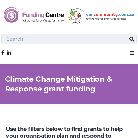
Search
Sea
Like us on Facebook
Sho
Climate Change Mitigation &
Response grant funding
Use the filters below to find grants to help
your organisation plan and respond to