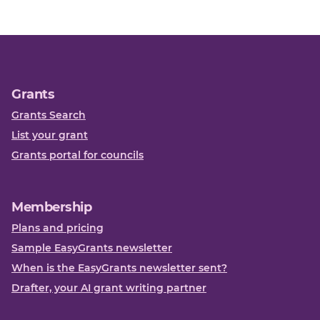
Grants
Grants Search
List your grant
Grants portal for councils
Membership
Plans and pricing
Sample EasyGrants newsletter
When is the EasyGrants newsletter sent?
Drafter, your AI grant writing partner