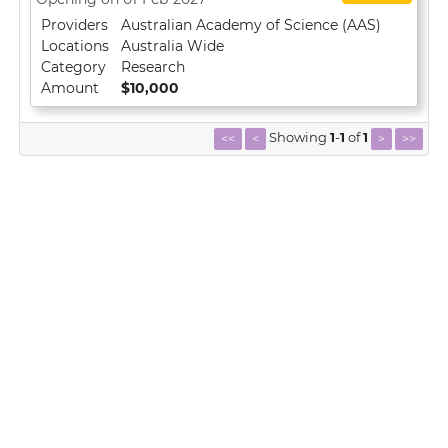
Providers
Australian Academy of Science (AAS)
Locations
Australia Wide
Category
Research
Amount
$10,000
Showing
1
-
1
of
1
<<
<
>
>>