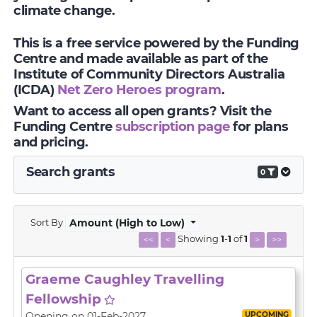
climate change.
This is a free service powered by the Funding
Centre and made available as part of the
Institute of Community Directors Australia
(ICDA)
Net Zero Heroes program
.
Want to access all open grants? Visit the
Funding Centre
subscription page
for plans
and pricing.
Search grants
0
Sort By
Amount (High to Low)
Showing
1
-
1
of
1
<<
<
>
>>
Graeme Caughley Travelling
Fellowship
UPCOMING
Opening on 01-Feb-2027