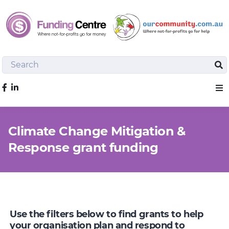
Search
Sea
Like us on Facebook
Sho
Climate Change Mitigation &
Response grant funding
Use the filters below to find grants to help
your organisation plan and respond to