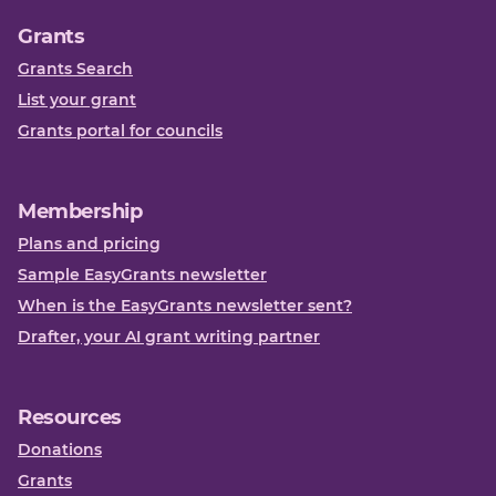
Grants
Grants Search
List your grant
Grants portal for councils
Membership
Plans and pricing
Sample EasyGrants newsletter
When is the EasyGrants newsletter sent?
Drafter, your AI grant writing partner
Resources
Donations
Grants