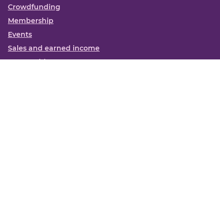
Crowdfunding
Membership
Events
Sales and earned income
Partnerships
More
Books
News
About us
Contact us
Funding Centre FAQs
Privacy