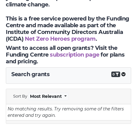
climate change.
This is a free service powered by the Funding
Centre and made available as part of the
Institute of Community Directors Australia
(ICDA)
Net Zero Heroes program
.
Want to access all open grants? Visit the
Funding Centre
subscription page
for plans
and pricing.
Search grants
0
Sort By
Most Relevant
No matching results.
Try removing some of the filters
entered and try again.