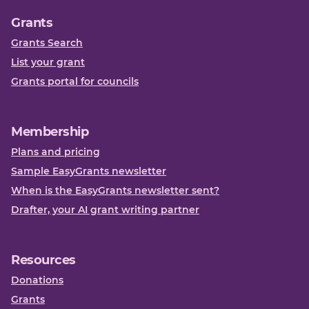
Grants
Grants Search
List your grant
Grants portal for councils
Membership
Plans and pricing
Sample EasyGrants newsletter
When is the EasyGrants newsletter sent?
Drafter, your AI grant writing partner
Resources
Donations
Grants