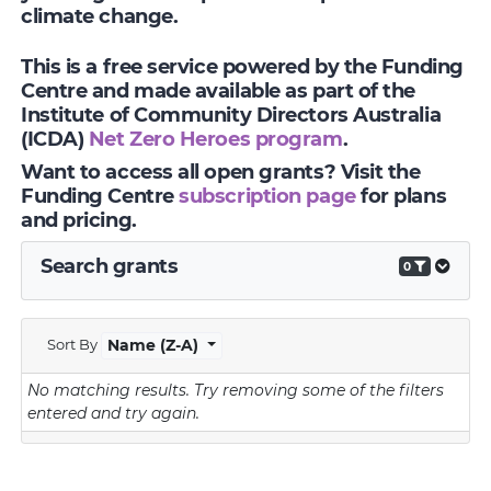
climate change.
This is a free service powered by the Funding
Centre and made available as part of the
Institute of Community Directors Australia
(ICDA)
Net Zero Heroes program
.
Want to access all open grants? Visit the
Funding Centre
subscription page
for plans
and pricing.
Search grants
0
Sort By
Name (Z-A)
No matching results.
Try removing some of the filters
entered and try again.