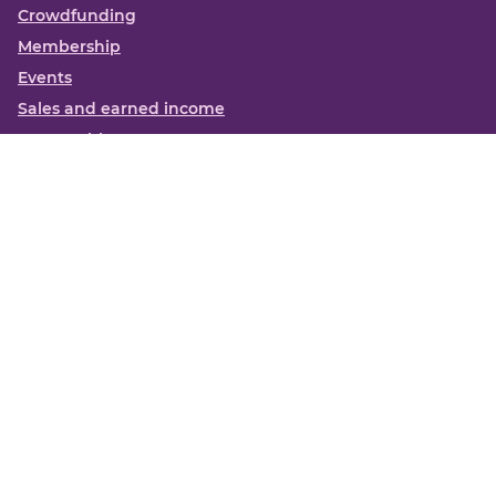
Crowdfunding
Membership
Events
Sales and earned income
Partnerships
More
Books
News
About us
Contact us
Funding Centre FAQs
Privacy