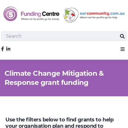
Search
Sea
Like us on Facebook
Sho
Climate Change Mitigation &
Response grant funding
Use the filters below to find grants to help
your organisation plan and respond to