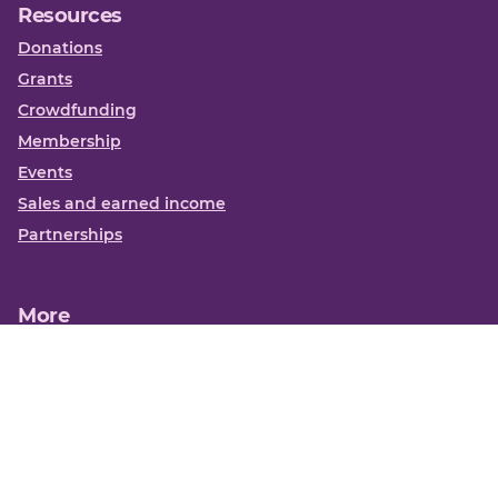
Resources
Donations
Grants
Crowdfunding
Membership
Events
Sales and earned income
Partnerships
More
Books
News
About us
Contact us
Funding Centre FAQs