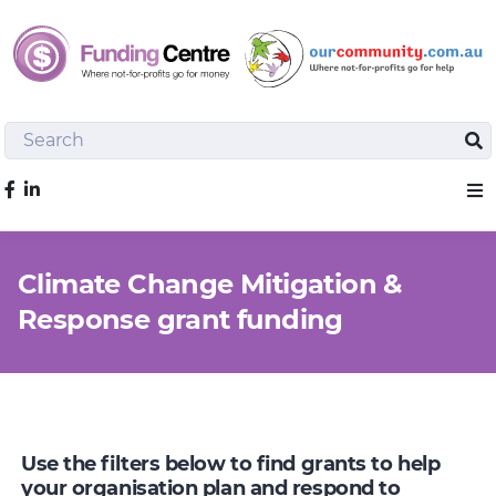
Search
Sea
Like us on Facebook
Sho
Climate Change Mitigation &
Response grant funding
Use the filters below to find grants to help
your organisation plan and respond to