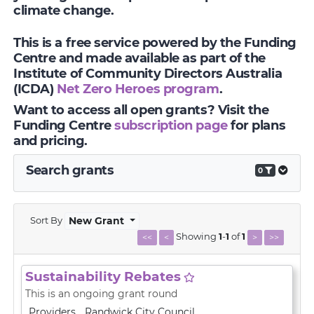
climate change.
This is a free service powered by the Funding
Centre and made available as part of the
Institute of Community Directors Australia
(ICDA)
Net Zero Heroes program
.
Want to access all open grants? Visit the
Funding Centre
subscription page
for plans
and pricing.
Search grants
0
Sort By
New Grant
Showing
1
-
1
of
1
<<
<
>
>>
Sustainability Rebates
This is an ongoing grant round
Providers
Randwick City Council