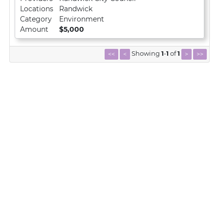
Locations
Randwick
Category
Environment
Amount
$5,000
Showing
1
-
1
of
1
<<
<
>
>>