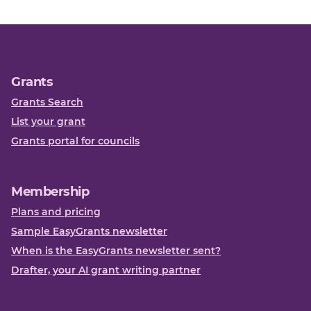
Grants
Grants Search
List your grant
Grants portal for councils
Membership
Plans and pricing
Sample EasyGrants newsletter
When is the EasyGrants newsletter sent?
Drafter, your AI grant writing partner