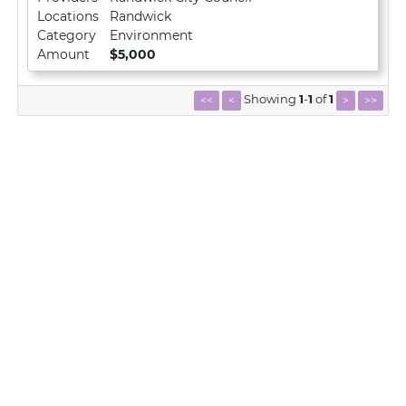
Locations
Randwick
Category
Environment
Amount
$5,000
Showing
1
-
1
of
1
<<
<
>
>>