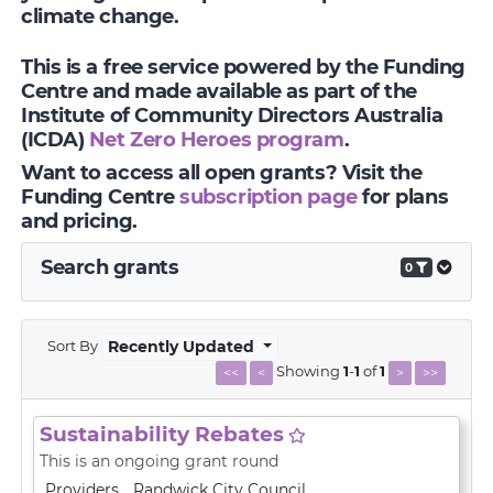
climate change.
This is a free service powered by the Funding
Centre and made available as part of the
Institute of Community Directors Australia
(ICDA)
Net Zero Heroes program
.
Want to access all open grants? Visit the
Funding Centre
subscription page
for plans
and pricing.
Search grants
0
Sort By
Recently Updated
Showing
1
-
1
of
1
<<
<
>
>>
Sustainability Rebates
This is an ongoing grant round
Providers
Randwick City Council