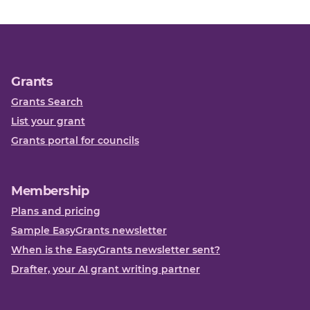
Grants
Grants Search
List your grant
Grants portal for councils
Membership
Plans and pricing
Sample EasyGrants newsletter
When is the EasyGrants newsletter sent?
Drafter, your AI grant writing partner