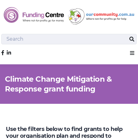
Search
Sea
Like us on Facebook
Sho
Climate Change Mitigation &
Response grant funding
Use the filters below to find grants to help
your organisation plan and respond to