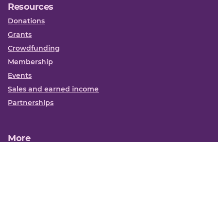
Resources
Donations
Grants
Crowdfunding
Membership
Events
Sales and earned income
Partnerships
More
Books
News
About us
Contact us
Funding Centre FAQs