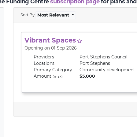
the Funding Centre
subscription page
for plans and
Sort By
Most Relevant
Vibrant Spaces
Opening on 01-Sep-2026
Providers
Port Stephens Council
Locations
Port Stephens
Primary
Category
Community development
Amount
$5,000
(max)