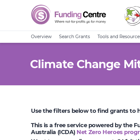
Overview
Search Grants
Tools and Resource
Climate Change Mit
Use the filters below to find grants to
This is a free service powered by the 
Australia (ICDA)
Net Zero Heroes prog