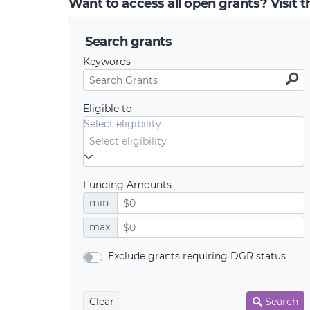
Want to access all open grants? Visit 
Search grants
Keywords
Eligible to
Select eligibility
Funding Amounts
min
max
Exclude grants requiring DGR status
Clear
Search