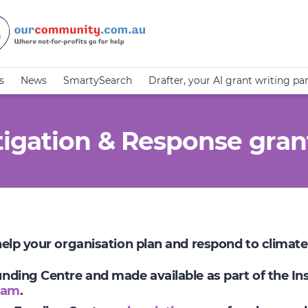
s
News
SmartySearch
Drafter, your AI grant writing pa
igation & Response gran
 help your organisation plan and respond to climat
Funding Centre and made available as part of the I
ram
.