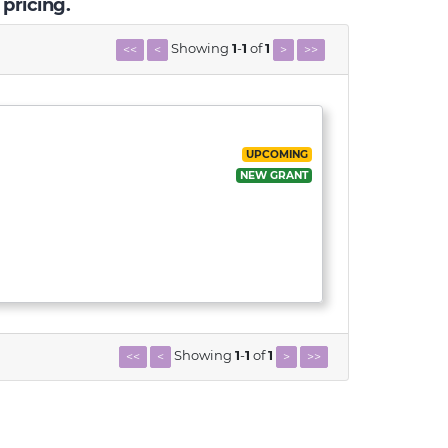
 pricing.
Showing
1
-
1
of
1
<<
<
>
>>
UPCOMING
NEW GRANT
Showing
1
-
1
of
1
<<
<
>
>>