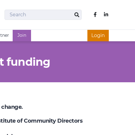
Search
Like us on Fac
Search
rtner
Join
Login
t funding
e change.
nstitute of Community Directors