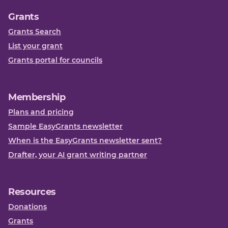
Grants
Grants Search
List your grant
Grants portal for councils
Membership
Plans and pricing
Sample EasyGrants newsletter
When is the EasyGrants newsletter sent?
Drafter, your AI grant writing partner
Resources
Donations
Grants