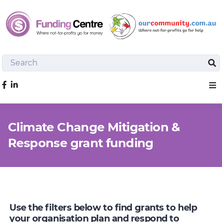
Search
Sea
Like us on Facebook
Sho
Climate Change Mitigation &
Response grant funding
Use the filters below to find grants to help
your organisation plan and respond to