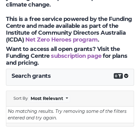
climate change.
This is a free service powered by the Funding
Centre and made available as part of the
Institute of Community Directors Australia
(ICDA)
Net Zero Heroes program
.
Want to access all open grants? Visit the
Funding Centre
subscription page
for plans
and pricing.
Search grants
0
Sort By
Most Relevant
No matching results.
Try removing some of the filters
entered and try again.