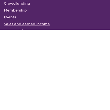
Crowdfunding
Membership
Events
Sales and earned income
Partnerships
More
Books
News
About us
Contact us
Funding Centre FAQs
Privacy