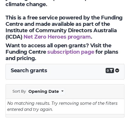
climate change.
This is a free service powered by the Funding
Centre and made available as part of the
Institute of Community Directors Australia
(ICDA)
Net Zero Heroes program
.
Want to access all open grants? Visit the
Funding Centre
subscription page
for plans
and pricing.
Search grants
0
Sort By
Opening Date
No matching results.
Try removing some of the filters
entered and try again.