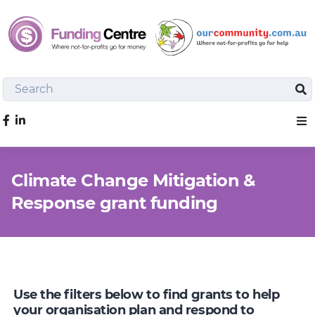
Search
Sea
Like us on Facebook
Sho
Climate Change Mitigation &
Response grant funding
Use the filters below to find grants to help
your organisation plan and respond to