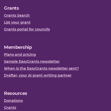
Grants
Grants Search
List your grant
Grants portal for councils
Membership
Plans and pricing
Sample EasyGrants newsletter
When is the EasyGrants newsletter sent?
Drafter, your AI grant writing partner
Resources
Donations
Grants