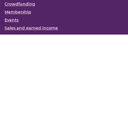
Crowdfunding
Membership
Events
Sales and earned income
Partnerships
More
Books
News
About us
Contact us
Funding Centre FAQs
Privacy