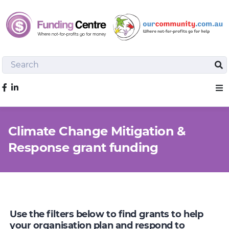
Search
Sea
Like us on Facebook
Sho
Climate Change Mitigation &
Response grant funding
Use the filters below to find grants to help
your organisation plan and respond to