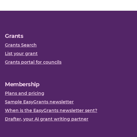
Grants
Grants Search
List your grant
Grants portal for councils
Membership
Plans and pricing
Sample EasyGrants newsletter
When is the EasyGrants newsletter sent?
Drafter, your AI grant writing partner