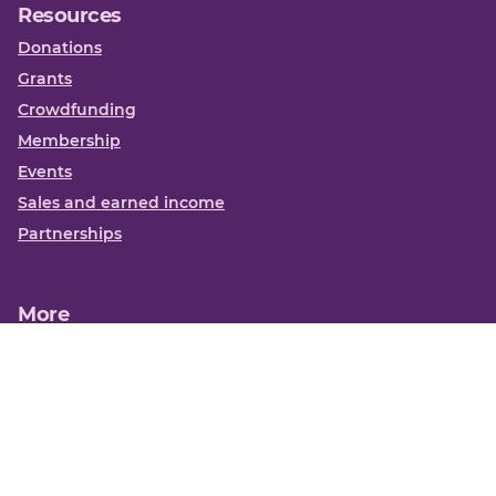
Resources
Donations
Grants
Crowdfunding
Membership
Events
Sales and earned income
Partnerships
More
Books
News
About us
Contact us
Funding Centre FAQs