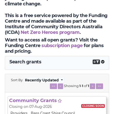
climate change.
This is a free service powered by the Funding
Centre and made available as part of the
Institute of Community Directors Australia
(ICDA)
Net Zero Heroes program
.
Want to access all open grants? Visit the
Funding Centre
subscription page
for plans
and pricing.
Search grants
0
Sort By
Recently Updated
Showing
1
-
1
of
1
<<
<
>
>>
Community Grants
CLOSING SOON
Closing on 07-Aug-2026
Providers
Bass Coast Shire Council