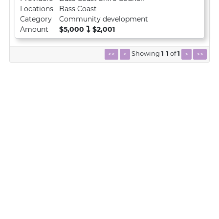
Locations
Bass Coast
Category
Community development
Amount
$5,000
$2,001
Showing
1
-
1
of
1
<<
<
>
>>