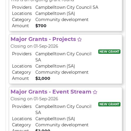
Providers
Campbelltown City Council SA
Locations
Campbelltown (SA)
Category
Community development
Amount
$700
Major Grants - Projects
Closing on 01-Sep-2026
NEW GRANT
Providers
Campbelltown City Council
SA
Locations
Campbelltown (SA)
Category
Community development
Amount
$2,000
Major Grants - Event Stream
Closing on 01-Sep-2026
NEW GRANT
Providers
Campbelltown City Council
SA
Locations
Campbelltown (SA)
Category
Community development