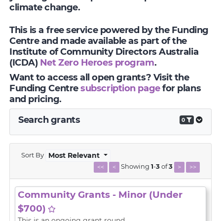
climate change.
This is a free service powered by the Funding
Centre and made available as part of the
Institute of Community Directors Australia
(ICDA)
Net Zero Heroes program
.
Want to access all open grants? Visit the
Funding Centre
subscription page
for plans
and pricing.
Search grants
0
Sort By
Most Relevant
Showing
1
-
3
of
3
<<
<
>
>>
Community Grants - Minor (Under
$700)
This is an ongoing grant round