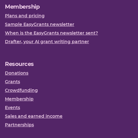
Membership
Plans and pricing
Sample EasyGrants newsletter
When is the EasyGrants newsletter sent?
Drafter, your AI grant writing partner
Resources
Donations
Grants
Crowdfunding
Membership
Events
Sales and earned income
Partnerships