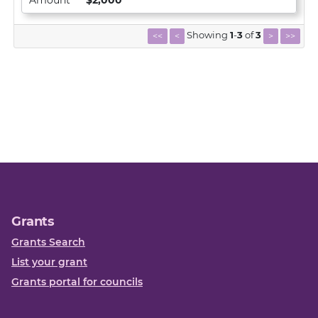
Amount
$2,000
Showing
1
-
3
of
3
<<
<
>
>>
Grants
Grants Search
List your grant
Grants portal for councils