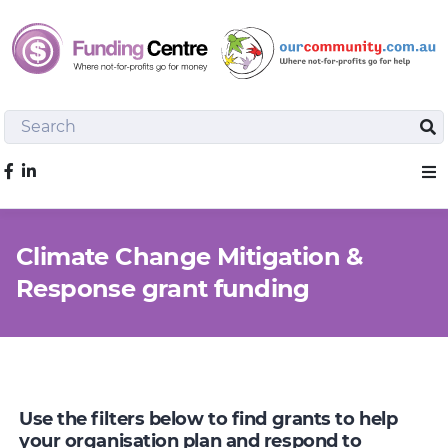
Search
Sea
Like us on Facebook
Sho
Climate Change Mitigation &
Response grant funding
Use the filters below to find grants to help
your organisation plan and respond to