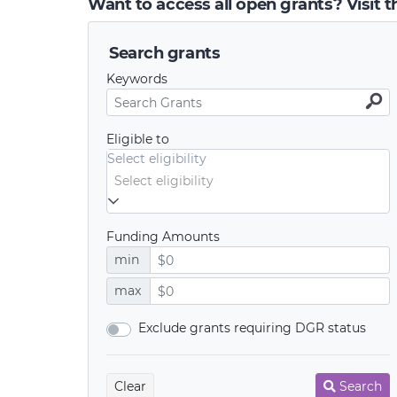
Want to access all open grants? Visit 
Search grants
Keywords
Eligible to
Select eligibility
Funding Amounts
min
max
Exclude grants requiring DGR status
Clear
Search