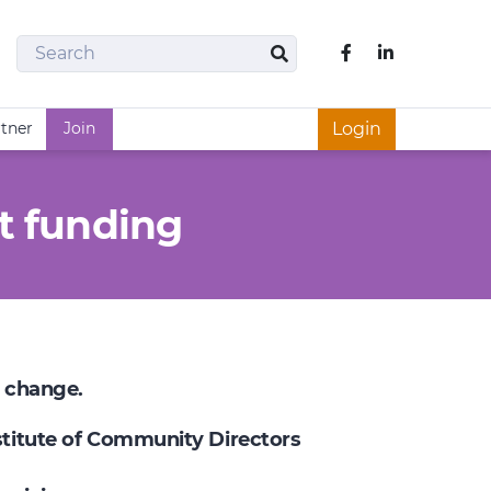
Search
Like us on Fac
Search
rtner
Join
Login
t funding
e change.
nstitute of Community Directors