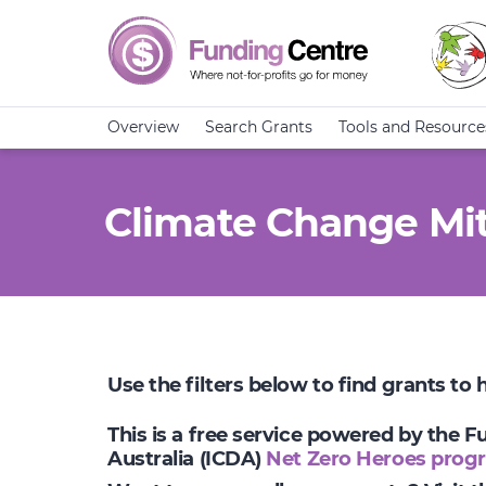
Overview
Search Grants
Tools and Resource
Climate Change Mit
Use the filters below to find grants to
This is a free service powered by the 
Australia (ICDA)
Net Zero Heroes prog