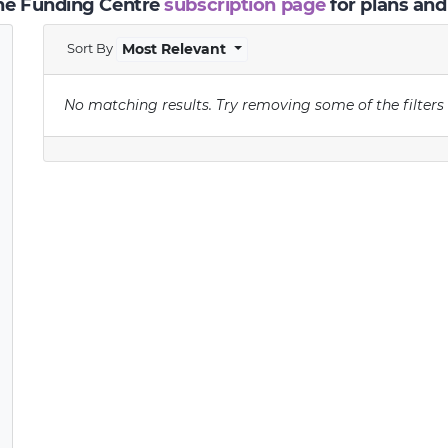
the Funding Centre
subscription page
for plans and
Sort By
Most Relevant
No matching results.
Try removing some of the filters