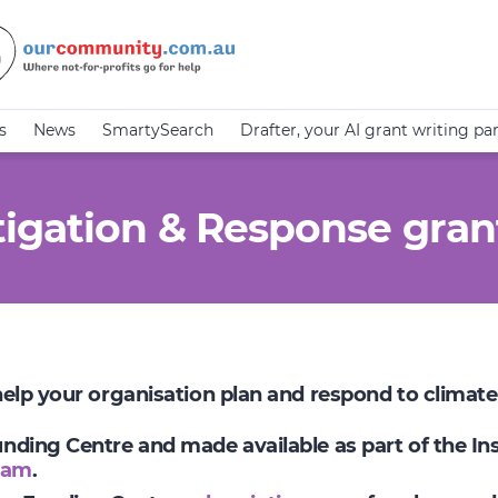
s
News
SmartySearch
Drafter, your AI grant writing pa
igation & Response gran
 help your organisation plan and respond to climat
Funding Centre and made available as part of the I
ram
.