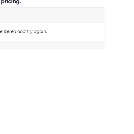
 pricing.
 entered and try again.