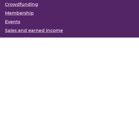
Crowdfunding
Membership
Events
Sales and earned income
Partnerships
More
Books
News
About us
Contact us
Funding Centre FAQs
Privacy