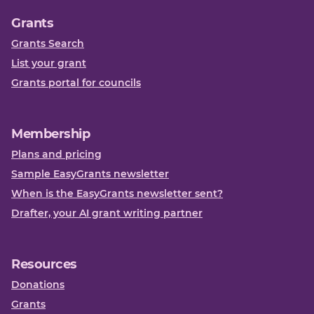
Grants
Grants Search
List your grant
Grants portal for councils
Membership
Plans and pricing
Sample EasyGrants newsletter
When is the EasyGrants newsletter sent?
Drafter, your AI grant writing partner
Resources
Donations
Grants