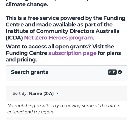
climate change.
This is a free service powered by the Funding
Centre and made available as part of the
Institute of Community Directors Australia
(ICDA)
Net Zero Heroes program
.
Want to access all open grants? Visit the
Funding Centre
subscription page
for plans
and pricing.
Search grants
0
Sort By
Name (Z-A)
No matching results.
Try removing some of the filters
entered and try again.