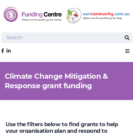
Search
Sea
Like us on Facebook
Sho
Climate Change Mitigation &
Response grant funding
Use the filters below to find grants to help
your organisation plan and respond to