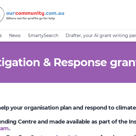
s
News
SmartySearch
Drafter, your AI grant writing pa
igation & Response gran
 help your organisation plan and respond to climat
Funding Centre and made available as part of the I
ram
.