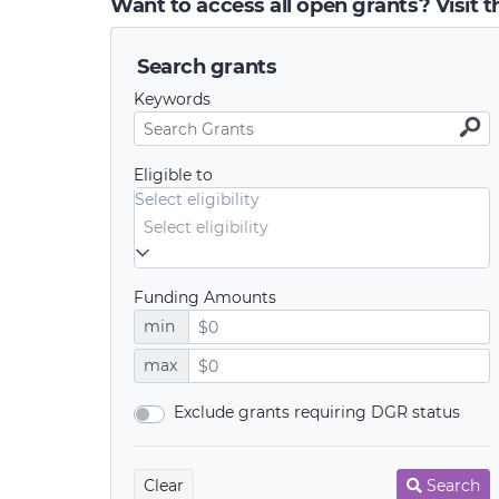
Want to access all open grants? Visit 
Search grants
Keywords
Eligible to
Select eligibility
Funding Amounts
min
max
Exclude grants requiring DGR status
Clear
Search