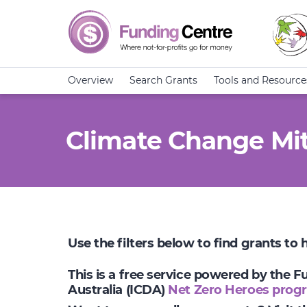
Overview
Search Grants
Tools and Resource
Climate Change Mit
Use the filters below to find grants to
This is a free service powered by the 
Australia (ICDA)
Net Zero Heroes prog