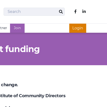
Search
Like us on Fac
Search
rtner
Join
Login
t funding
e change.
nstitute of Community Directors