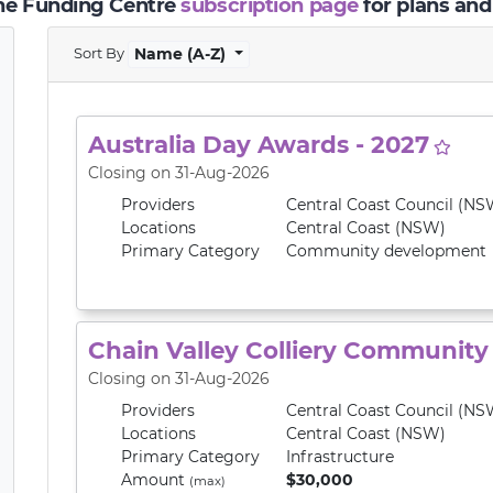
the Funding Centre
subscription page
for plans and
Sort By
Name (A-Z)
Australia Day Awards - 2027
Closing on 31-Aug-2026
Providers
Central Coast Council (NS
Locations
Central Coast (NSW)
Primary
Category
Community development
Chain Valley Colliery Communit
Closing on 31-Aug-2026
Providers
Central Coast Council (NS
Locations
Central Coast (NSW)
Primary
Category
Infrastructure
Amount
$30,000
(max)