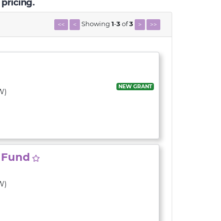
 pricing.
Showing
1
-
3
of
3
<<
<
>
>>
NEW GRANT
W)
y Fund
W)