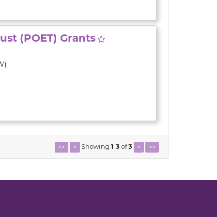
rust (POET) Grants
W)
Showing
1
-
3
of
3
<<
<
>
>>