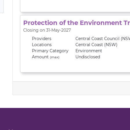
Protection of the Environment T
Closing on 31-May-2027
Providers
Central Coast Council (NS
Locations
Central Coast (NSW)
Primary
Category
Environment
Amount
Undisclosed
(max)