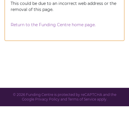
This could be due to an incorrect web address or the
removal of this page.
Return to the Funding Centre home page.
© 2026 Funding Centre is protected by reCAPTCHA and the
Google
Privacy Policy
and
Terms of Service
apply.