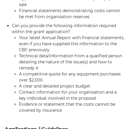
sale
Financial statements demonstrating costs cannot
be met from organisation reserves
Can you provide the following information required
within the grant application?
Your latest Annual Report with financial statements,
even if you have supplied this information to the
CBF previously
Technical data/information from a qualified person
detailing the nature of the issue(s) and how to
remedy it
A competitive quote for any equipment purchases
over $2,000
A clear and detailed project budget
Contact information for your organisation and a
key individual involved in the proposal
Evidence or statement that the costs cannot be
covered by insurance