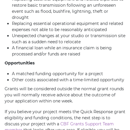
restore basic transmission following an unforeseen
event such as flood, bushfire, lightning, theft or
drought
Replacing essential operational equipment and related
expenses not able to be reasonably anticipated
Unexpected changes at your studio or transmission site
such as a sudden need to relocate
A financial loan while an insurance claim is being
processed and/or funds are raised
Opportunities
A matched funding opportunity for a project
Other costs associated with a time-limited opportunity
Grants will be considered outside the normal grant rounds
you will normally receive advice about the outcome of
your application within one week.
If you believe your project meets the Quick Response grant
eligibility and funding conditions, the next step is to
discuss your project with a
CBF Grants Support Team