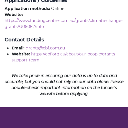
Applications / Guidelines
Application methods:
Online
Website:
https://www.fundingcentre.com.au/grants/climate-change-
grants/G06062/info
Contact Details
Email:
grants@cbf.com.au
Website:
https://cbf.org.au/about/our-people/grants-
support-team
We take pride in ensuring our data is up to date and
accurate, but you should not rely on our data alone. Please
double-check important information on the funder's
website before applying.