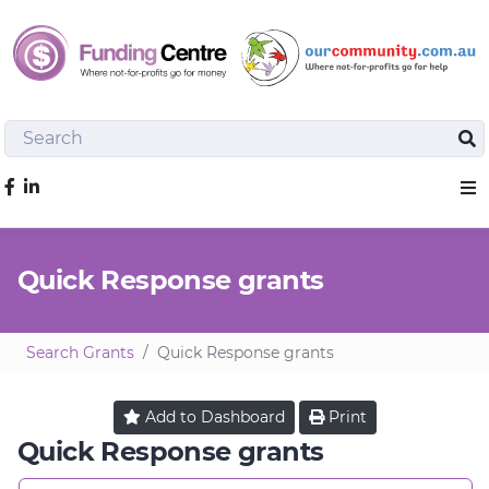
Search
Sea
Like us on Facebook
Sho
Quick Response grants
Search Grants
Quick Response grants
Add to
Dashboard
Print
Quick Response grants