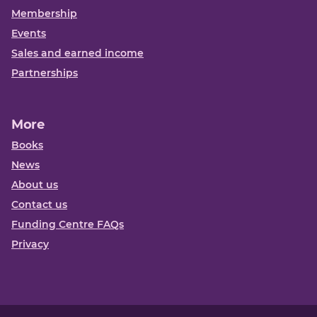
Membership
Events
Sales and earned income
Partnerships
More
Books
News
About us
Contact us
Funding Centre FAQs
Privacy