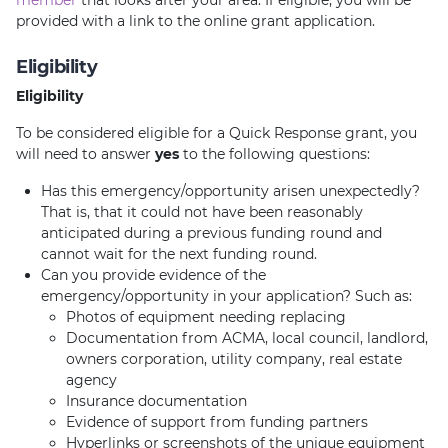
member
that looks after your area. If eligible, you will be
provided with a link to the online grant application.
Eligibility
Eligibility
To be considered eligible for a Quick Response grant, you
will need to answer
yes
to the following questions:
Has this emergency/opportunity arisen unexpectedly?
That is, that it could not have been reasonably
anticipated during a previous funding round and
cannot wait for the next funding round.
Can you provide evidence of the
emergency/opportunity in your application? Such as:
Photos of equipment needing replacing
Documentation from ACMA, local council, landlord,
owners corporation, utility company, real estate
agency
Insurance documentation
Evidence of support from funding partners
Hyperlinks or screenshots of the unique equipment