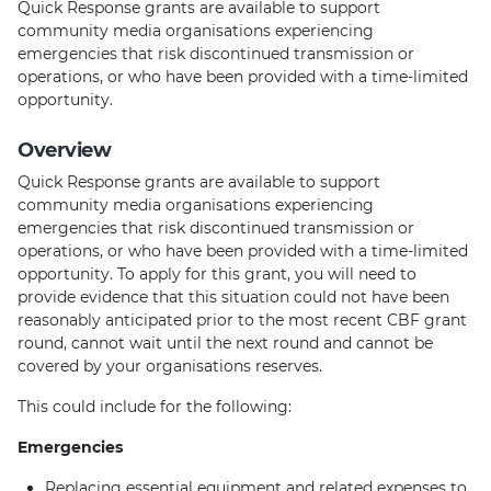
Quick Response grants are available to support
community media organisations experiencing
emergencies that risk discontinued transmission or
operations, or who have been provided with a time-limited
opportunity.
Overview
Quick Response grants are available to support
community media organisations experiencing
emergencies that risk discontinued transmission or
operations, or who have been provided with a time-limited
opportunity. To apply for this grant, you will need to
provide evidence that this situation could not have been
reasonably anticipated prior to the most recent CBF grant
round, cannot wait until the next round and cannot be
covered by your organisations reserves.
This could include for the following:
Emergencies
Replacing essential equipment and related expenses to