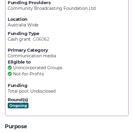
Funding Providers
Community Broadcasting Foundation Ltd
Location
Australia Wide
Funding Type
Cash grant
G06062
Primary Category
Communication media
Eligible to
Unincorporated Groups
Not-for-Profits
Funding
Total pool:
Undisclosed
Round(s)
Ongoing
Purpose