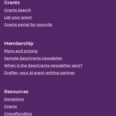
Grants
Grants Search
List your grant
Grants portal for councils
Membership
Plans and pricing
Sample EasyGrants newsletter
When is the EasyGrants newsletter sent?
Drafter, your AI grant writing partner
Resources
Donations
Grants
Crowdfunding