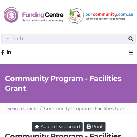
Search
Sea
Like us on Facebook
Sho
Community Program - Facilities
Grant
Search Grants
Community Program - Facilities Grant
Add to
Dashboard
Print
Community Program - Facilities