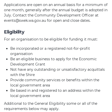
Applications are open on an annual basis for a minimum of
one month, generally after the annual budget is adopted in
July. Contact the Community Development Officer at
events@swek.wa.gov.au for open and close dates.
Eligibility
For an organisation to be eligible for funding it must:
Be incorporated or a registered not-for-profit
organisation
Be an eligible business to apply for the Economic
Development Grant
Not have any outstanding or unsatisfactory acquittals
with the Shire
Provide community services or benefits within the
local government area
Be based in and registered to an address within the
local government area
Additional to the General Eligibility some or all of the
requirements below may apply.