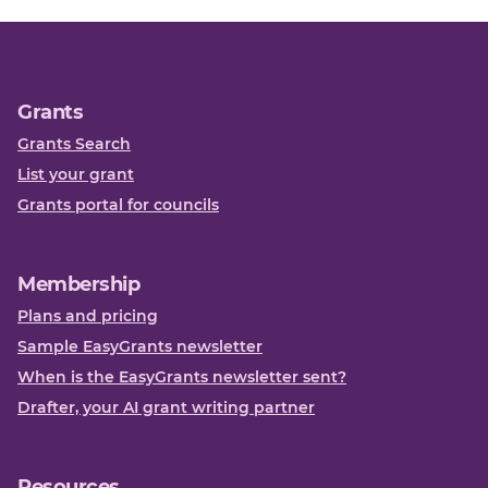
Grants
Grants Search
List your grant
Grants portal for councils
Membership
Plans and pricing
Sample EasyGrants newsletter
When is the EasyGrants newsletter sent?
Drafter, your AI grant writing partner
Resources