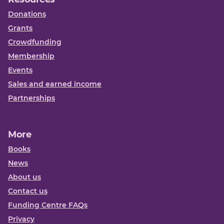
Donations
Grants
Crowdfunding
Membership
Events
Sales and earned income
Partnerships
More
Books
News
About us
Contact us
Funding Centre FAQs
Privacy