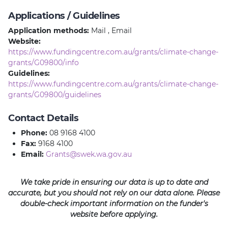
Applications / Guidelines
Application methods:
Mail , Email
Website:
https://www.fundingcentre.com.au/grants/climate-change-
grants/G09800/info
Guidelines:
https://www.fundingcentre.com.au/grants/climate-change-
grants/G09800/guidelines
Contact Details
Phone:
08 9168 4100
Fax:
9168 4100
Email:
Grants@swek.wa.gov.au
We take pride in ensuring our data is up to date and
accurate, but you should not rely on our data alone. Please
double-check important information on the funder's
website before applying.