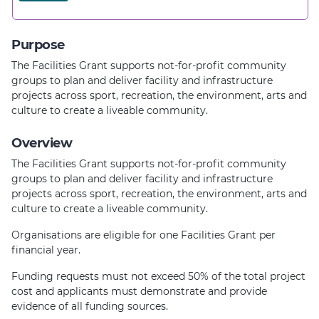
Purpose
The Facilities Grant supports not-for-profit community
groups to plan and deliver facility and infrastructure
projects across sport, recreation, the environment, arts and
culture to create a liveable community.
Overview
The Facilities Grant supports not-for-profit community
groups to plan and deliver facility and infrastructure
projects across sport, recreation, the environment, arts and
culture to create a liveable community.
Organisations are eligible for one Facilities Grant per
financial year.
Funding requests must not exceed 50% of the total project
cost and applicants must demonstrate and provide
evidence of all funding sources.