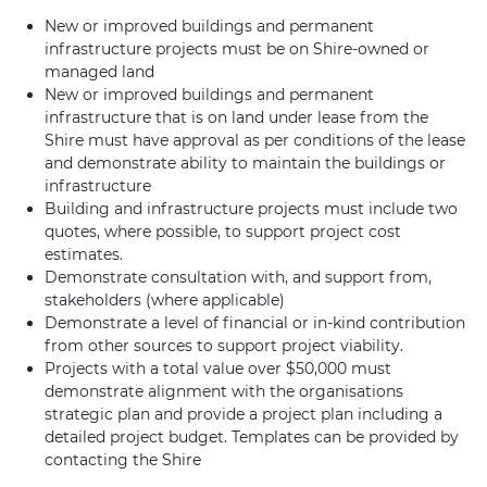
New or improved buildings and permanent
infrastructure projects must be on Shire-owned or
managed land
New or improved buildings and permanent
infrastructure that is on land under lease from the
Shire must have approval as per conditions of the lease
and demonstrate ability to maintain the buildings or
infrastructure
Building and infrastructure projects must include two
quotes, where possible, to support project cost
estimates.
Demonstrate consultation with, and support from,
stakeholders (where applicable)
Demonstrate a level of financial or in-kind contribution
from other sources to support project viability.
Projects with a total value over $50,000 must
demonstrate alignment with the organisations
strategic plan and provide a project plan including a
detailed project budget. Templates can be provided by
contacting the Shire