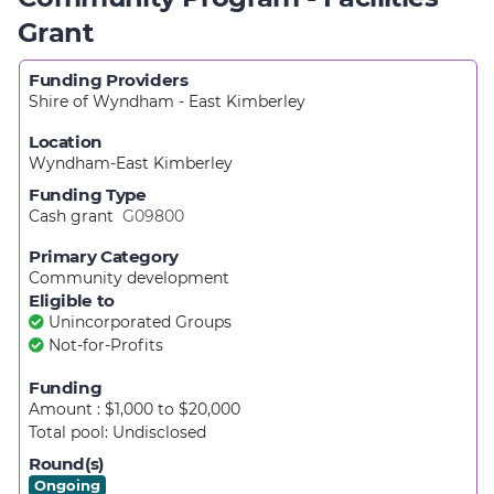
Grant
Funding Providers
Shire of Wyndham - East Kimberley
Location
Wyndham-East Kimberley
Funding Type
Cash grant
G09800
Primary Category
Community development
Eligible to
Unincorporated Groups
Not-for-Profits
Funding
Amount : $1,000
to
$20,000
Total pool:
Undisclosed
Round(s)
Ongoing