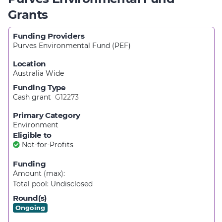
Grants
Funding Providers
Purves Environmental Fund (PEF)
Location
Australia Wide
Funding Type
Cash grant
G12273
Primary Category
Environment
Eligible to
Not-for-Profits
Funding
Amount (max):
Total pool:
Undisclosed
Round(s)
Ongoing