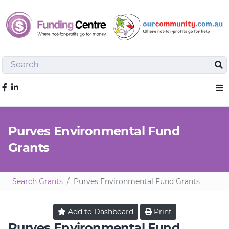
Search
Sea
Like us on Facebook
Sho
Purves Environmental Fund
Grants
Search Grants
Purves Environmental Fund Grants
Add to
Dashboard
Print
Purves Environmental Fund