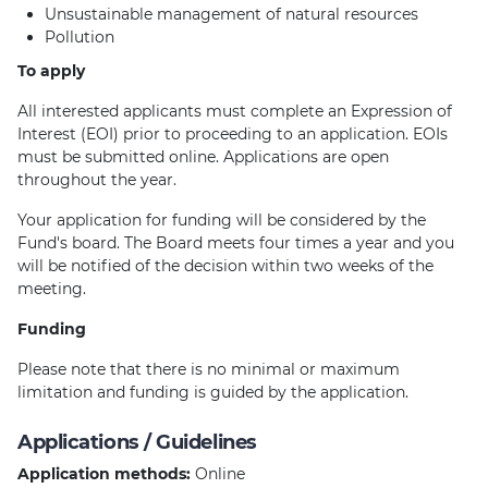
Unsustainable management of natural resources
Pollution
To apply
All interested applicants must complete an Expression of
Interest (EOI) prior to proceeding to an application. EOIs
must be submitted online. Applications are open
throughout the year.
Your application for funding will be considered by the
Fund's board. The Board meets four times a year and you
will be notified of the decision within two weeks of the
meeting.
Funding
Please note that there is no minimal or maximum
limitation and funding is guided by the application.
Applications / Guidelines
Application methods:
Online