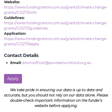
Website:
https://www.fundingcentre.com.au/grants/climate-change-
grants/G12273/info
Guidelines:
https://www.fundingcentre.com.au/grants/climate-change-
grants/G12273/guidelines
Application:
https://www.fundingcentre.com.au/grants/climate-change-
grants/G12273/apply
Contact Details
Email:
enviroofficer@purvesenvirofund.org.au
Apply
We take pride in ensuring our data is up to date and
accurate, but you should not rely on our data alone. Please
double-check important information on the funder's
website before applying.