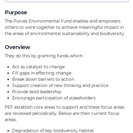
Purpose
The Purves Environmental Fund enables and empowers
others to work together to achieve meaningful impact in
the areas of environmental sustainability and biodiversity.
Overview
They do this by granting funds which:
Act as catalyst to change
Fill gaps in effecting change
Break down barriers to action
Support creation of new thinking and practice
Provide bold leadership
Encourage participation of stakeholders
PEF establish core areas to support and these focus areas
are reviewed periodically. Below are their current focus
areas.
Degradation of key biodiversity habitat