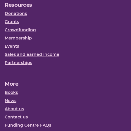
Resources
Donations
Grants
Crowdfunding
Membership
Events
Sales and earned income
Partnerships
More
Books
News
About us
Contact us
Funding Centre FAQs