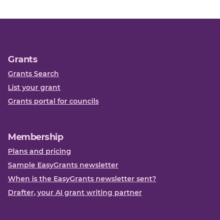
Grants
Grants Search
List your grant
Grants portal for councils
Membership
Plans and pricing
Sample EasyGrants newsletter
When is the EasyGrants newsletter sent?
Drafter, your AI grant writing partner