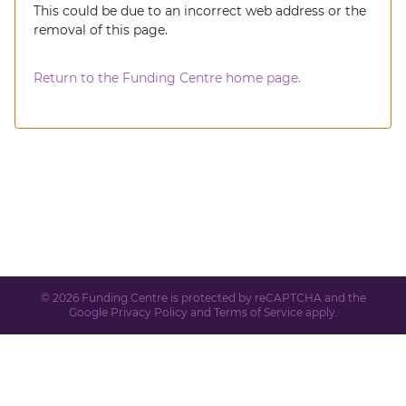
This could be due to an incorrect web address or the
removal of this page.
Return to the Funding Centre home page.
© 2026 Funding Centre is protected by reCAPTCHA and the
Google
Privacy Policy
and
Terms of Service
apply.