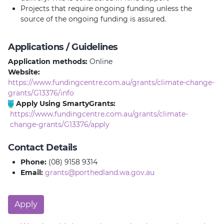
Projects that require ongoing funding unless the
source of the ongoing funding is assured.
Applications / Guidelines
Application methods:
Online
Website:
https://www.fundingcentre.com.au/grants/climate-change-
grants/G13376/info
Apply Using SmartyGrants:
https://www.fundingcentre.com.au/grants/climate-
change-grants/G13376/apply
Contact Details
Phone:
(08) 9158 9314
Email:
grants@porthedland.wa.gov.au
Apply