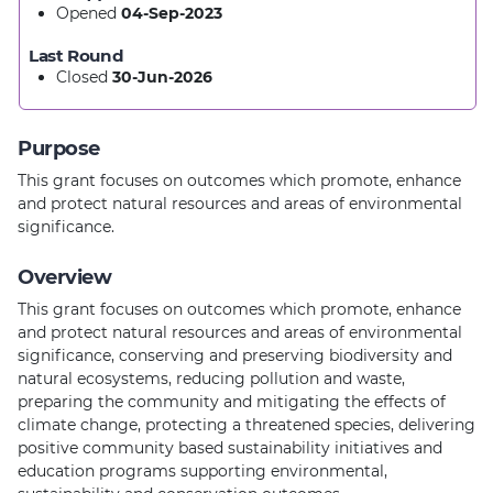
Opened
04-Sep-2023
Last Round
Closed
30-Jun-2026
Purpose
This grant focuses on outcomes which promote, enhance
and protect natural resources and areas of environmental
significance.
Overview
This grant focuses on outcomes which promote, enhance
and protect natural resources and areas of environmental
significance, conserving and preserving biodiversity and
natural ecosystems, reducing pollution and waste,
preparing the community and mitigating the effects of
climate change, protecting a threatened species, delivering
positive community based sustainability initiatives and
education programs supporting environmental,