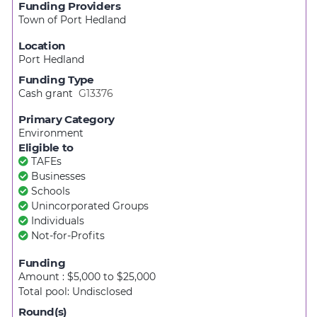
Funding Providers
Town of Port Hedland
Location
Port Hedland
Funding Type
Cash grant
G13376
Primary Category
Environment
Eligible to
TAFEs
Businesses
Schools
Unincorporated Groups
Individuals
Not-for-Profits
Funding
Amount : $5,000
to
$25,000
Total pool:
Undisclosed
Round(s)