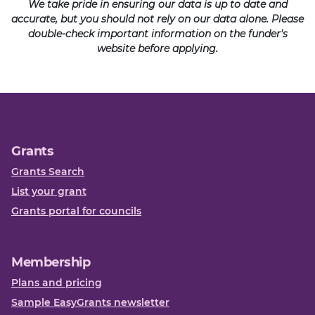
We take pride in ensuring our data is up to date and
accurate, but you should not rely on our data alone. Please
double-check important information on the funder's
website before applying.
Grants
Grants Search
List your grant
Grants portal for councils
Membership
Plans and pricing
Sample EasyGrants newsletter