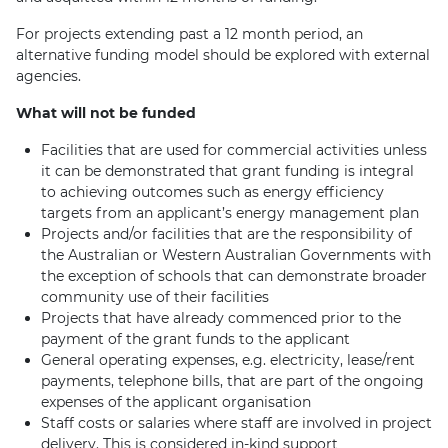
For projects extending past a 12 month period, an
alternative funding model should be explored with external
agencies.
What will not be funded
Facilities that are used for commercial activities unless
it can be demonstrated that grant funding is integral
to achieving outcomes such as energy efficiency
targets from an applicant’s energy management plan
Projects and/or facilities that are the responsibility of
the Australian or Western Australian Governments with
the exception of schools that can demonstrate broader
community use of their facilities
Projects that have already commenced prior to the
payment of the grant funds to the applicant
General operating expenses, e.g. electricity, lease/rent
payments, telephone bills, that are part of the ongoing
expenses of the applicant organisation
Staff costs or salaries where staff are involved in project
delivery. This is considered in-kind support