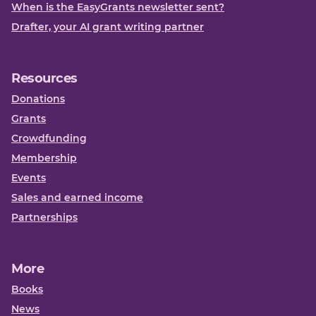
When is the EasyGrants newsletter sent?
Drafter, your AI grant writing partner
Resources
Donations
Grants
Crowdfunding
Membership
Events
Sales and earned income
Partnerships
More
Books
News