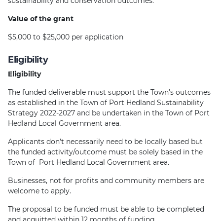
sustainability and conservation outcomes.
Value of the grant
$5,000 to $25,000 per application
Eligibility
Eligibility
The funded deliverable must support the Town’s outcomes
as established in the Town of Port Hedland Sustainability
Strategy 2022-2027 and be undertaken in the Town of Port
Hedland Local Government area.
Applicants don’t necessarily need to be locally based but
the funded activity/outcome must be solely based in the
Town of Port Hedland Local Government area.
Businesses, not for profits and community members are
welcome to apply.
The proposal to be funded must be able to be completed
and acquitted within 12 months of funding.