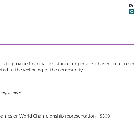
Ro
O
is to provide financial assistance for persons chosen to represen
ted to the wellbeing of the community.
tegories -
ames or World Championship representation - $500