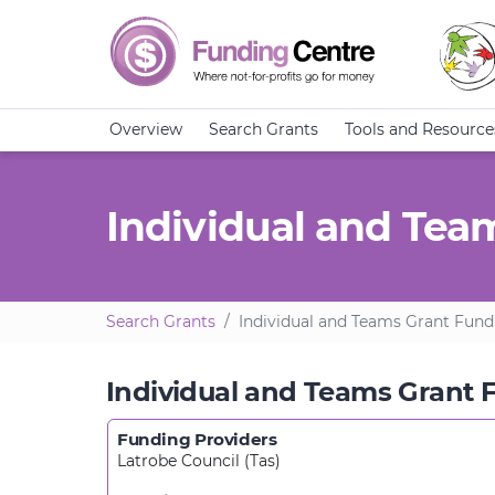
Overview
Search Grants
Tools and Resource
Individual and Tea
Search Grants
Individual and Teams Grant Fund
Individual and Teams Grant 
Funding Providers
Latrobe Council (Tas)