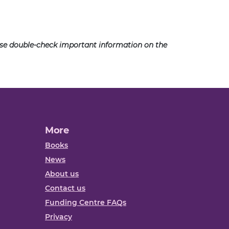
ease double-check important information on the
More
Books
News
About us
Contact us
Funding Centre FAQs
Privacy