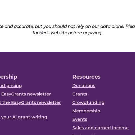
ate and accurate, but you should not rely on our data alone. Pl
funder's website before applying.
ership
Resources
nd pricing
Donations
 EasyGrants newsletter
Grants
 the EasyGrants newsletter
Crowdfunding
Membership
, your AI grant writing
Events
Sales and earned income