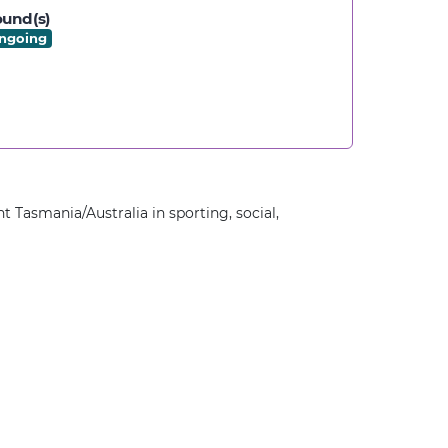
und(s)
ngoing
t Tasmania/Australia in sporting, social,