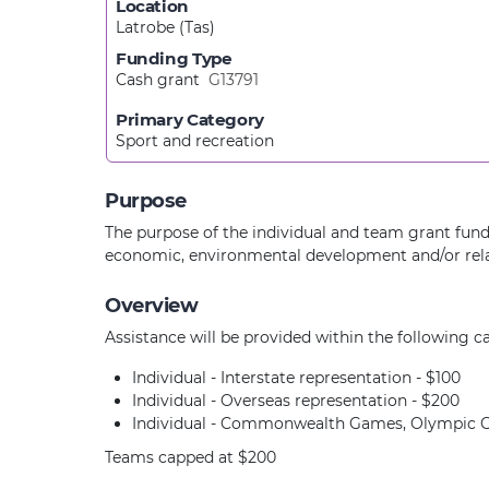
Location
Latrobe (Tas)
Funding Type
Cash grant
G13791
Primary Category
Sport and recreation
Purpose
The purpose of the individual and team grant fund 
economic, environmental development and/or rela
Overview
Assistance will be provided within the following ca
Individual - Interstate representation - $100
Individual - Overseas representation - $200
Individual - Commonwealth Games, Olympic G
Teams capped at $200