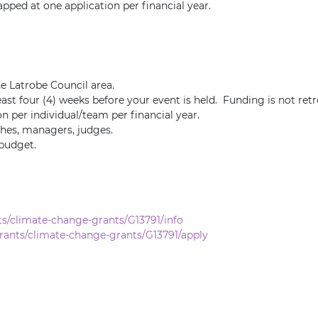
apped at one application per financial year.
he Latrobe Council area.
ast four (4) weeks before your event is held. Funding is not retr
on per individual/team per financial year.
aches, managers, judges.
 budget.
s/climate-change-grants/G13791/info
rants/climate-change-grants/G13791/apply