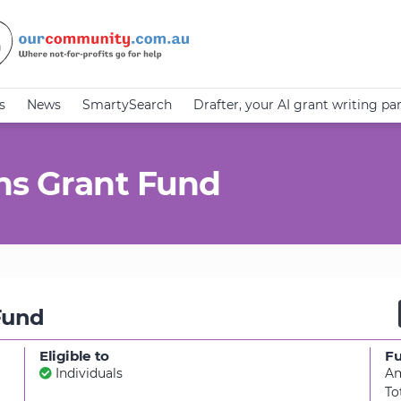
s
News
SmartySearch
Drafter, your AI grant writing pa
ms Grant Fund
Fund
Eligible to
F
Individuals
Am
To