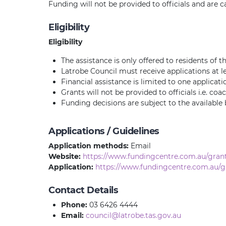
Funding will not be provided to officials and are c
Eligibility
Eligibility
The assistance is only offered to residents of t
Latrobe Council must receive applications at le
Financial assistance is limited to one applicati
Grants will not be provided to officials i.e. co
Funding decisions are subject to the available
Applications / Guidelines
Application methods:
Email
Website:
https://www.fundingcentre.com.au/grant
Application:
https://www.fundingcentre.com.au/g
Contact Details
Phone:
03 6426 4444
Email:
council@latrobe.tas.gov.au