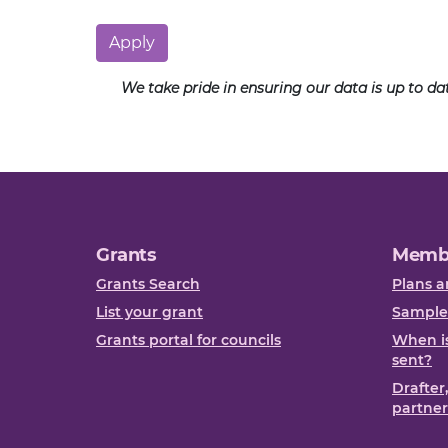
Apply
We take pride in ensuring our data is up to d
Grants
Memb
Grants Search
Plans a
List your grant
Sample
Grants portal for councils
When is
sent?
Drafter
partner