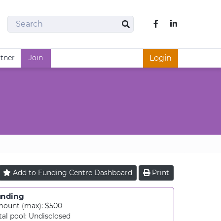
Search
Like us on Fac
Search
rtner
Join
Login
Add to
Funding Centre
Dashboard
Print
unding
ount (max): $500
tal pool:
Undisclosed