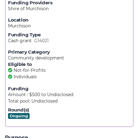
Funding Providers
Shire of Murchison
Location
Murchison
Funding Type
Cash grant
G14021
Primary Category
Community development
Eligible to
Not-for-Profits
Individuals
Funding
Amount : $500
to
Undisclosed
Total pool:
Undisclosed
Round(s)
Ongoing
Purpose