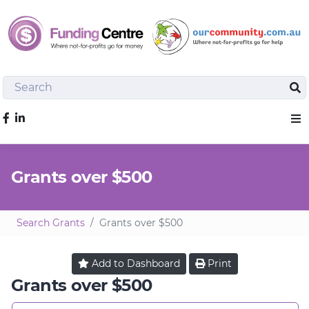
Search
Sea
Like us on Facebook
Sho
Grants over $500
Search Grants
Grants over $500
Add to
Dashboard
Print
Grants over $500