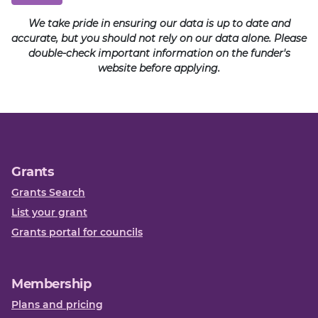
We take pride in ensuring our data is up to date and
accurate, but you should not rely on our data alone. Please
double-check important information on the funder's
website before applying.
Grants
Grants Search
List your grant
Grants portal for councils
Membership
Plans and pricing