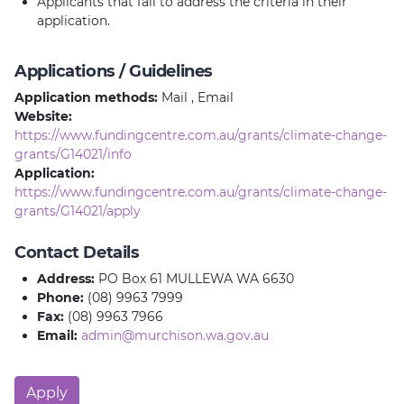
Applicants that fail to address the criteria in their
application.
Applications / Guidelines
Application methods:
Mail , Email
Website:
https://www.fundingcentre.com.au/grants/climate-change-
grants/G14021/info
Application:
https://www.fundingcentre.com.au/grants/climate-change-
grants/G14021/apply
Contact Details
Address:
PO Box 61 MULLEWA WA 6630
Phone:
(08) 9963 7999
Fax:
(08) 9963 7966
Email:
admin@murchison.wa.gov.au
Apply