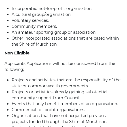
Incorporated not-for-profit organisation.
A cultural group/organisation.
Voluntary services.
Community members.
An amateur sporting group or association.
Other incorporated associations that are based within
the Shire of Murchison.
Non Eligible
Applicants Applications will not be considered from the
following;
Projects and activities that are the responsibility of the
state or commonwealth governments.
Projects or activities already gaining substantial
community support from Council.
Events that only benefit members of an organisation.
Commercial for-profit organisations.
Organisations that have not acquitted previous
projects funded through the Shire of Murchison.