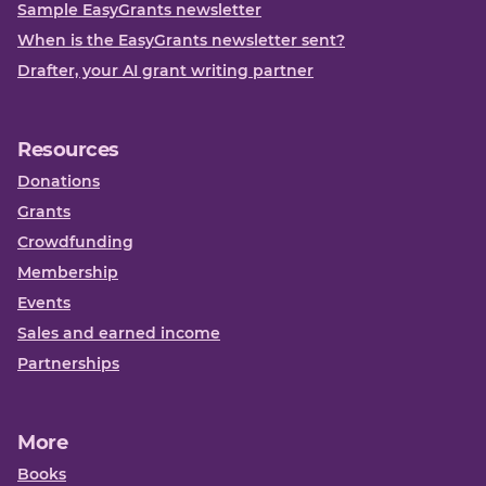
Sample EasyGrants newsletter
When is the EasyGrants newsletter sent?
Drafter, your AI grant writing partner
Resources
Donations
Grants
Crowdfunding
Membership
Events
Sales and earned income
Partnerships
More
Books