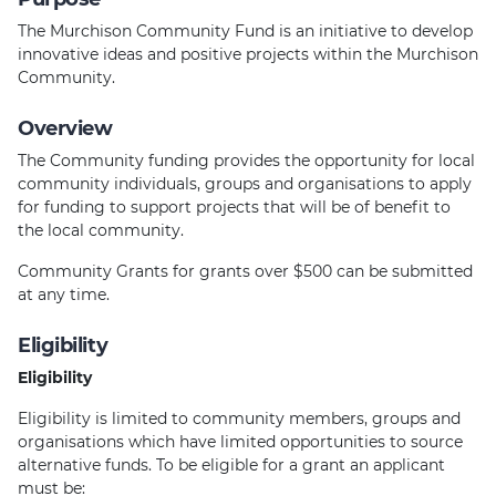
The Murchison Community Fund is an initiative to develop
innovative ideas and positive projects within the Murchison
Community.
Overview
The Community funding provides the opportunity for local
community individuals, groups and organisations to apply
for funding to support projects that will be of benefit to
the local community.
Community Grants for grants over $500 can be submitted
at any time.
Eligibility
Eligibility
Eligibility is limited to community members, groups and
organisations which have limited opportunities to source
alternative funds. To be eligible for a grant an applicant
must be: