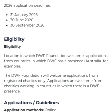
2026 application deadlines:
31 January 2026
30 June 2026
30 September 2026
Eligibility
Eligibility
Location in which DWF Foundation welcomes applications
from countries in which DWF has a presence (Australia for
example).
The DWF Foundation will welcome applications from
registered charites only. Applications are welcome from
charities working in countries in which there is a DWF
presence.
Applications / Guidelines
Application methods:
Online