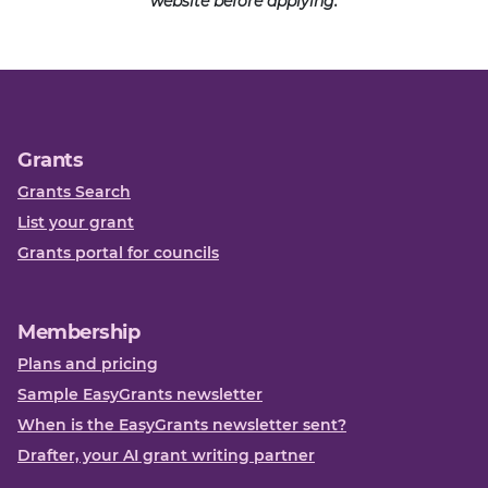
website before applying.
Grants
Grants Search
List your grant
Grants portal for councils
Membership
Plans and pricing
Sample EasyGrants newsletter
When is the EasyGrants newsletter sent?
Drafter, your AI grant writing partner