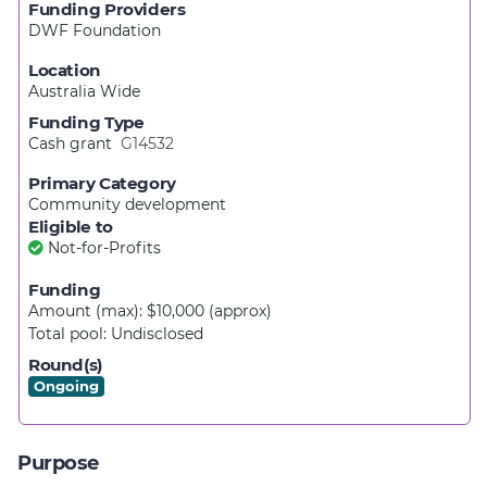
Funding Providers
DWF Foundation
Location
Australia Wide
Funding Type
Cash grant
G14532
Primary Category
Community development
Eligible to
Not-for-Profits
Funding
Amount (max): $10,000
(approx)
Total pool:
Undisclosed
Round(s)
Ongoing
Purpose