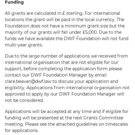
Funding
All grants are calculated in £ sterling. For international
locations the grant will be paid in the local currency. The
Foundation does not have a minimum grant size but the
majority of our grants will fall under £5,000. Due to the
funds we have available the DWF Foundation will not fund
multi-year grants.
Due to the large number of applications we received from
international organisation that are not eligible for our
support, before completing the application form please
contact our DWF Foundation Manager by email
clare.beavan@dwf.law to discuss your application and
eligibility. Applications from international organisation not
approved to apply by our DWF Foundation Manager will
not be considered.
Applications will be accepted at any time and if eligible for
funding will be presented at the next Grants Committee
meeting. Please see the attached guidelines on timescales
for applications.