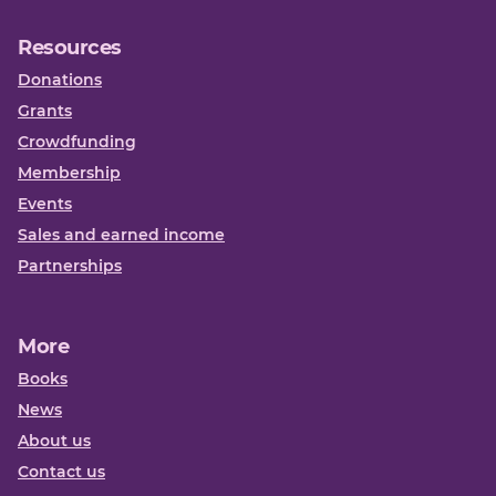
Resources
Donations
Grants
Crowdfunding
Membership
Events
Sales and earned income
Partnerships
More
Books
News
About us
Contact us