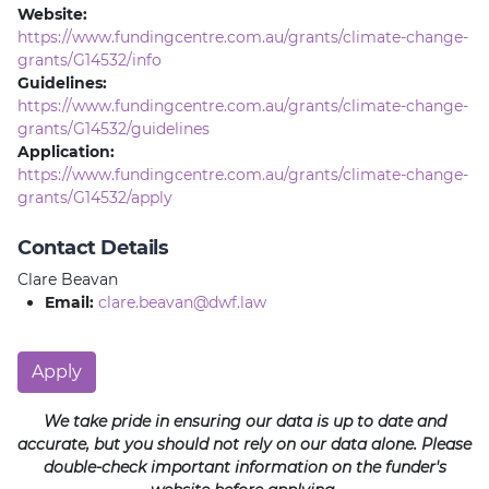
Website:
https://www.fundingcentre.com.au/grants/climate-change-
grants/G14532/info
Guidelines:
https://www.fundingcentre.com.au/grants/climate-change-
grants/G14532/guidelines
Application:
https://www.fundingcentre.com.au/grants/climate-change-
grants/G14532/apply
Contact Details
Clare Beavan
Email:
clare.beavan@dwf.law
Apply
We take pride in ensuring our data is up to date and
accurate, but you should not rely on our data alone. Please
double-check important information on the funder's