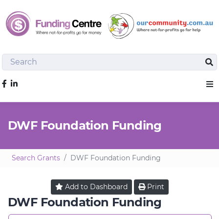
Search
Sea
Like us on Facebook
Sho
DWF Foundation Funding
Search Grants
DWF Foundation Funding
Add to
Dashboard
Print
DWF Foundation Funding