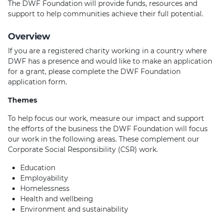
The DWF Foundation will provide funds, resources and
support to help communities achieve their full potential.
Overview
If you are a registered charity working in a country where
DWF has a presence and would like to make an application
for a grant, please complete the DWF Foundation
application form.
Themes
To help focus our work, measure our impact and support
the efforts of the business the DWF Foundation will focus
our work in the following areas. These complement our
Corporate Social Responsibility (CSR) work.
Education
Employability
Homelessness
Health and wellbeing
Environment and sustainability