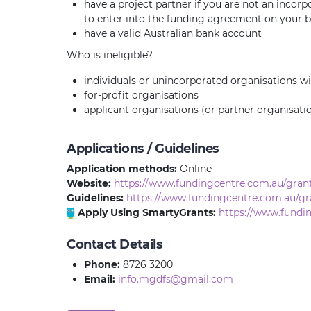
have a project partner if you are not an incorp
to enter into the funding agreement on your be
have a valid Australian bank account
Who is ineligible?
individuals or unincorporated organisations wi
for-profit organisations
applicant organisations (or partner organisat
Applications / Guidelines
Application methods:
Online
Website:
https://www.fundingcentre.com.au/gran
Guidelines:
https://www.fundingcentre.com.au/gr
Apply Using SmartyGrants:
https://www.fundi
Contact Details
Phone:
8726 3200
Email:
info.mgdfs@gmail.com