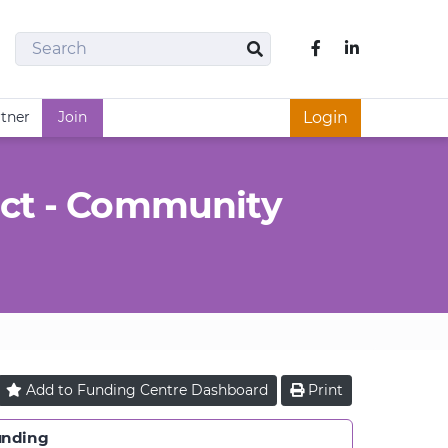
Search
Like us on Fac
Search
rtner
Join
Login
ct - Community
Add to
Funding Centre
Dashboard
Print
unding