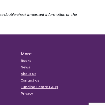
ease double-check important information on the
More
Books
News
About us
Contact us
Funding Centre FAQs
Privacy