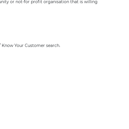
ty or not-for profit organisation that is willing
g / Know Your Customer search.