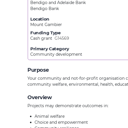
Bendigo and Adelaide Bank
Bendigo Bank
Location
Mount Gambier
Funding Type
Cash grant
G14569
Primary Category
Community development
Purpose
Your community and not-for-profit organisation ca
community welfare, environmental, health, educati
Overview
Projects may demonstrate outcomes in:
Animal welfare
Choice and empowerment