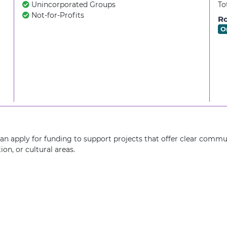
Unincorporated Groups
To
Not-for-Profits
Ro
O
n apply for funding to support projects that offer clear commun
on, or cultural areas.