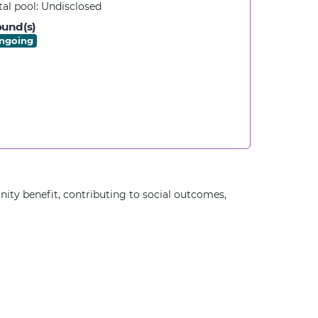
tal pool:
Undisclosed
und(s)
ngoing
ity benefit, contributing to social outcomes,