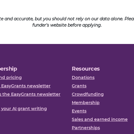
ate and accurate, but you should not rely on our data alone. Pl
funder's website before applying.
ership
Resources
nd pricing
Donations
 EasyGrants newsletter
Grants
 the EasyGrants newsletter
Crowdfunding
Membership
, your AI grant writing
Events
Sales and earned income
Partnerships