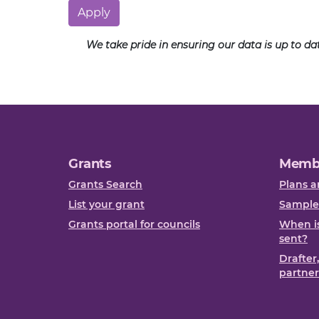
Apply
We take pride in ensuring our data is up to d
Grants
Memb
Grants Search
Plans a
List your grant
Sample
Grants portal for councils
When is
sent?
Drafter
partner