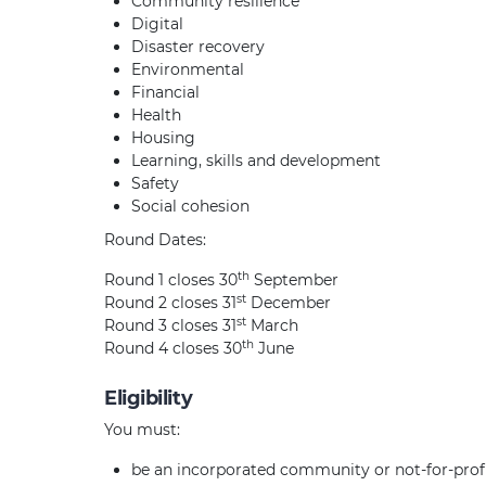
Community resilience
Digital
Disaster recovery
Environmental
Financial
Health
Housing
Learning, skills and development
Safety
Social cohesion
Round Dates:
th
Round 1 closes 30
September
st
Round 2 closes 31
December
st
Round 3 closes 31
March
th
Round 4 closes 30
June
Eligibility
You must:
be an incorporated community or not-for-prof