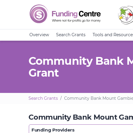
Overview
Search Grants
Tools and Resource
Community Bank Mo
Grant
Search Grants
Community Bank Mount Gambier 
Community Bank Mount Gambi
Funding Providers