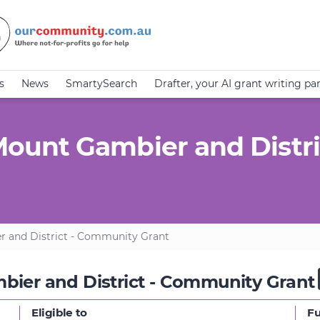
s
News
SmartySearch
Drafter, your AI grant writing pa
unt Gambier and Distri
and District - Community Grant
er and District - Community Grant
Eligible to
F