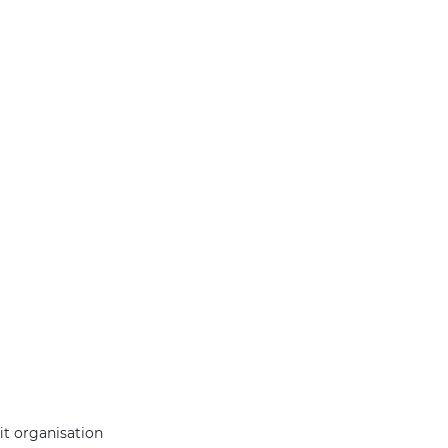
it organisation