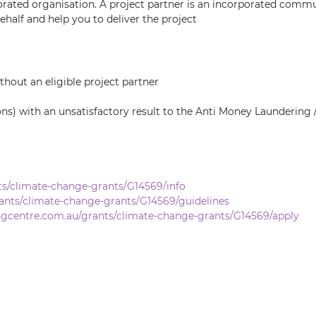
orated organisation. A project partner is an incorporated communi
half and help you to deliver the project
thout an eligible project partner
ions) with an unsatisfactory result to the Anti Money Launderin
ts/climate-change-grants/G14569/info
ants/climate-change-grants/G14569/guidelines
ngcentre.com.au/grants/climate-change-grants/G14569/apply