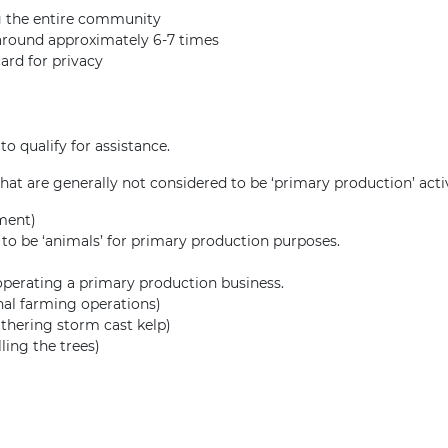
g the entire community
 around approximately 6-7 times
card for privacy
o qualify for assistance.
 that are generally not considered to be ‘primary production’ activ
tment)
o be ‘animals’ for primary production purposes.
 operating a primary production business.
onal farming operations)
athering storm cast kelp)
ling the trees)