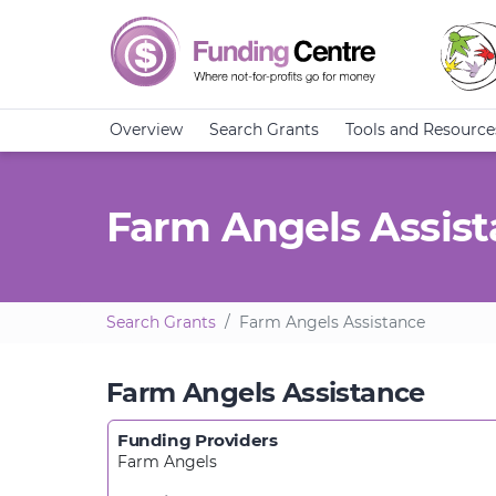
Overview
Search Grants
Tools and Resource
Farm Angels Assis
Search Grants
Farm Angels Assistance
Farm Angels Assistance
Funding Providers
Farm Angels