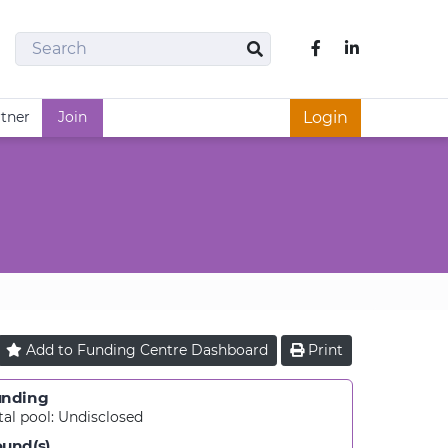
Search
Like us on Fac
Search
rtner
Join
Login
Add to
Funding Centre
Dashboard
Print
unding
tal pool:
Undisclosed
und(s)