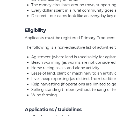
The money circulates around town, supportin
Every dollar spent in a rural community goes
Discreet - our cards look like an everyday key 
Eligibility
Applicants must be registered Primary Producers t
The following is a non-exhaustive list of activities
Agistment (where land is used solely for agis
Beach worming (as worms are not considered t
Horse racing as a stand-alone activity
Lease of land, plant or machinery to an entity
Live sheep exporting (as distinct from traditi
Kelp harvesting (if operations are limited to g
Selling standing timber (without tending or fel
Wind farming
Applications / Guidelines