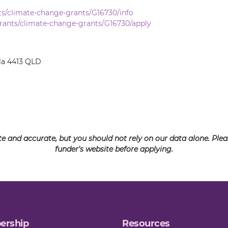
ts/climate-change-grants/G16730/info
rants/climate-change-grants/G16730/apply
la 4413 QLD
ate and accurate, but you should not rely on our data alone. Pl
funder's website before applying.
ership
Resources