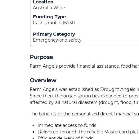
Location
Australia Wide
Funding Type
Cash grant
G16730
Primary Category
Emergency and safety
Purpose
Farm Angels provide financial assistance, food h
Overview
Farm Angels was established as Drought Angels in
Since then, the organisation has expanded to prov
affected by all natural disasters (drought, flood, f
The benefits of the personalized direct financial s
Immediate access to funds
Delivered through the reliable Mastercard pla
Efficient delivery of funds