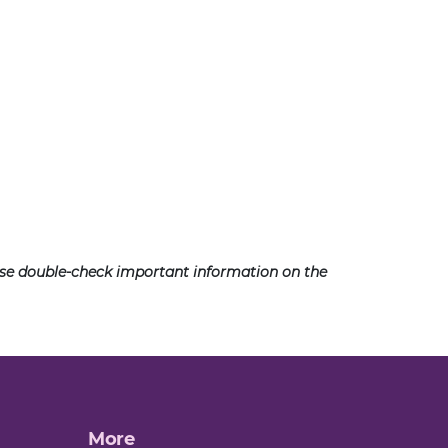
ease double-check important information on the
More