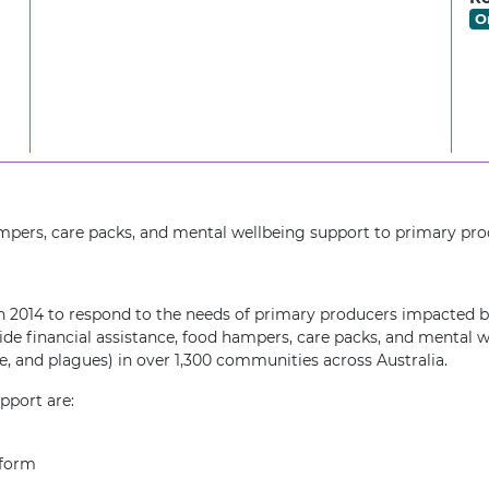
O
ampers, care packs, and mental wellbeing support to primary pro
 2014 to respond to the needs of primary producers impacted by
ide financial assistance, food hampers, care packs, and mental 
ire, and plagues) in over 1,300 communities across Australia.
upport are:
tform