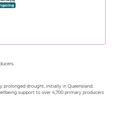
ngoing
ducers.
 prolonged drought, initially in Queensland.
wellbeing support to over 4,700 primary producers