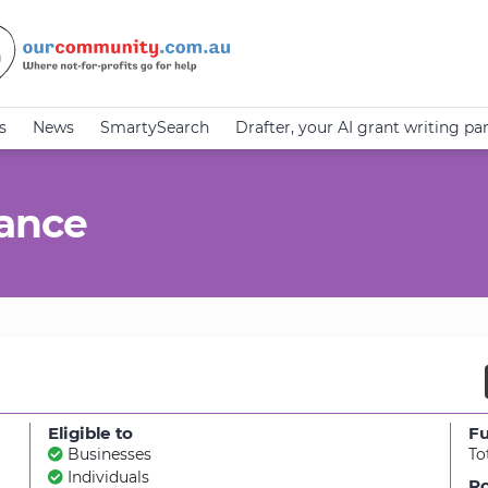
s
News
SmartySearch
Drafter, your AI grant writing pa
tance
Eligible to
F
Businesses
To
Individuals
Ro