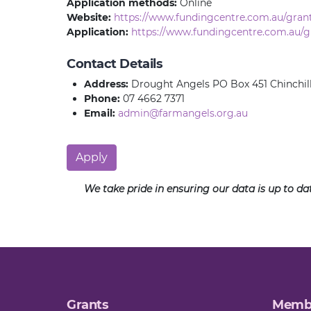
Application methods:
Online
Website:
https://www.fundingcentre.com.au/gran
Application:
https://www.fundingcentre.com.au/g
Contact Details
Address:
Drought Angels PO Box 451 Chinchil
Phone:
07 4662 7371
Email:
admin@farmangels.org.au
Apply
We take pride in ensuring our data is up to d
Grants
Memb