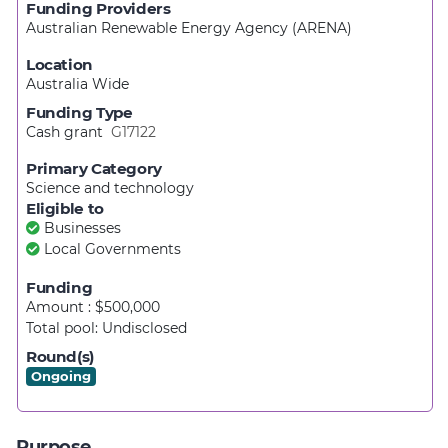
Funding Providers
Australian Renewable Energy Agency (ARENA)
Location
Australia Wide
Funding Type
Cash grant
G17122
Primary Category
Science and technology
Eligible to
Businesses
Local Governments
Funding
Amount : $500,000
Total pool:
Undisclosed
Round(s)
Ongoing
Purpose