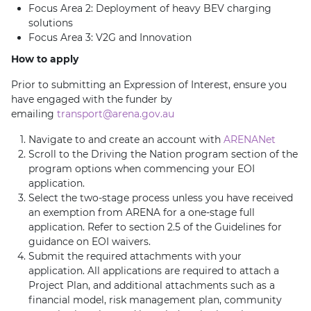
Focus Area 2: Deployment of heavy BEV charging
solutions
Focus Area 3: V2G and Innovation
How to apply
Prior to submitting an Expression of Interest, ensure you
have engaged with the funder by
emailing
transport@arena.gov.au
Navigate to and create an account with
ARENANet
Scroll to the Driving the Nation program section of the
program options when commencing your EOI
application.
Select the two-stage process unless you have received
an exemption from ARENA for a one-stage full
application. Refer to section 2.5 of the Guidelines for
guidance on EOI waivers.
Submit the required attachments with your
application. All applications are required to attach a
Project Plan, and additional attachments such as a
financial model, risk management plan, community