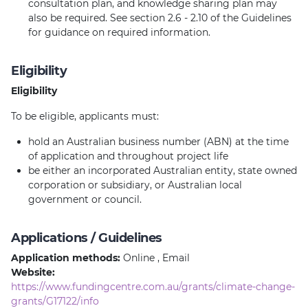
consultation plan, and knowledge sharing plan may
also be required. See section 2.6 - 2.10 of the Guidelines
for guidance on required information.
Eligibility
Eligibility
To be eligible, applicants must:
hold an Australian business number (ABN) at the time
of application and throughout project life
be either an incorporated Australian entity, state owned
corporation or subsidiary, or Australian local
government or council.
Applications / Guidelines
Application methods:
Online , Email
Website:
https://www.fundingcentre.com.au/grants/climate-change-
grants/G17122/info