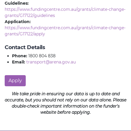
Guidelines:
https://www.fundingcentre.com.au/grants/climate-change-
grants/G17122/guidelines
Application:
https://www.fundingcentre.com.au/grants/climate-change-
grants/G17122/apply
Contact Details
Phone:
1800 804 838
Email:
transport@arena.gov.au
Apply
We take pride in ensuring our data is up to date and
accurate, but you should not rely on our data alone. Please
double-check important information on the funder's
website before applying.