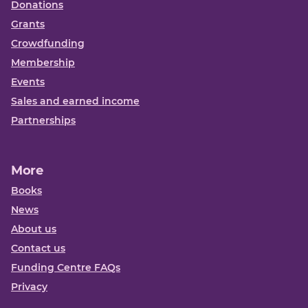
Donations
Grants
Crowdfunding
Membership
Events
Sales and earned income
Partnerships
More
Books
News
About us
Contact us
Funding Centre FAQs
Privacy