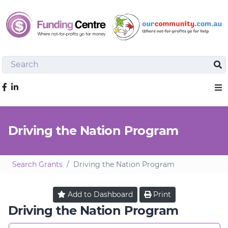
Search
Sea
Like us on Facebook
Sho
Driving the Nation Program
Search Grants
Driving the Nation Program
Add to
Dashboard
Print
Driving the Nation Program