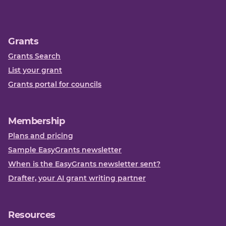
Grants
Grants Search
List your grant
Grants portal for councils
Membership
Plans and pricing
Sample EasyGrants newsletter
When is the EasyGrants newsletter sent?
Drafter, your AI grant writing partner
Resources