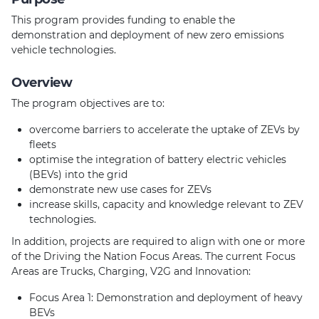
This program provides funding to enable the
demonstration and deployment of new zero emissions
vehicle technologies.
Overview
The program objectives are to:
overcome barriers to accelerate the uptake of ZEVs by
fleets
optimise the integration of battery electric vehicles
(BEVs) into the grid
demonstrate new use cases for ZEVs
increase skills, capacity and knowledge relevant to ZEV
technologies.
In addition, projects are required to align with one or more
of the Driving the Nation Focus Areas. The current Focus
Areas are Trucks, Charging, V2G and Innovation:
Focus Area 1: Demonstration and deployment of heavy
BEVs