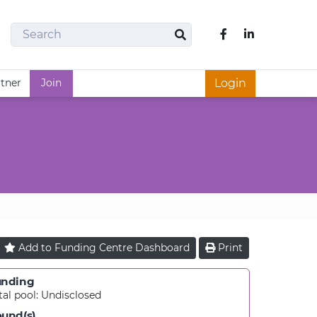
Search
Like us on Fac
Search
rtner
Join
Login
Add to
Funding Centre
Dashboard
Print
unding
tal pool:
Undisclosed
und(s)