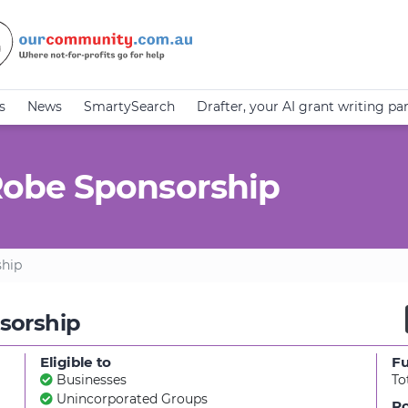
s
News
SmartySearch
Drafter, your AI grant writing pa
obe Sponsorship
hip
sorship
Eligible to
F
Businesses
To
Unincorporated Groups
Ro