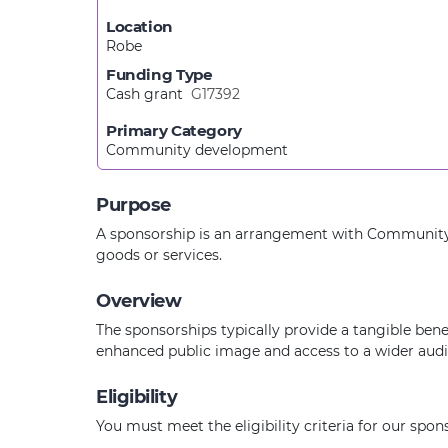
Location
Robe
Funding Type
Cash grant
G17392
Primary Category
Community development
Purpose
A sponsorship is an arrangement with Community Ba
goods or services.
Overview
The sponsorships typically provide a tangible bene
enhanced public image and access to a wider audien
Eligibility
You must meet the eligibility criteria for our spo