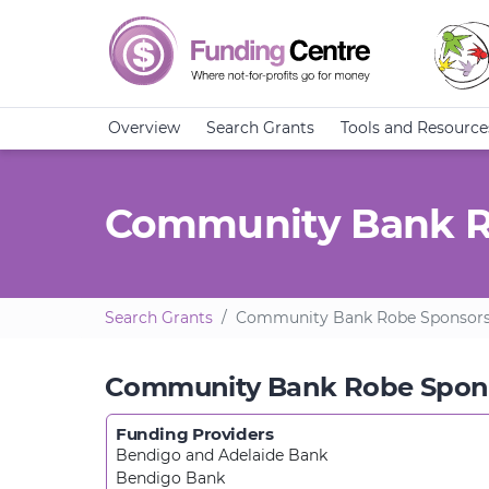
Overview
Search Grants
Tools and Resource
Community Bank R
Search Grants
Community Bank Robe Sponsors
Community Bank Robe Spon
Funding Providers
Bendigo and Adelaide Bank
Bendigo Bank