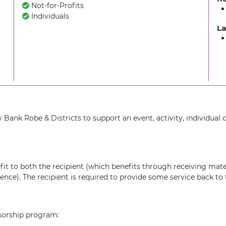
Not-for-Profits
Individuals
La
nk Robe & Districts to support an event, activity, individual 
fit to both the recipient (which benefits through receiving mate
ce). The recipient is required to provide some service back to t
nsorship program: