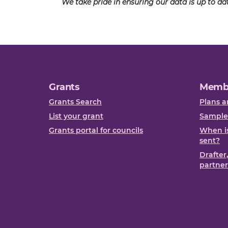
We take pride in ensuring our data is up to d
Grants
Memb
Grants Search
Plans a
List your grant
Sample
Grants portal for councils
When is
sent?
Drafter
partner