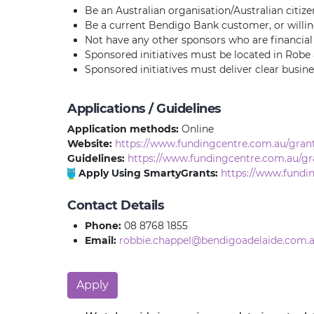
Be an Australian organisation/Australian citize
Be a current Bendigo Bank customer, or will
Not have any other sponsors who are financial i
Sponsored initiatives must be located in Robe 
Sponsored initiatives must deliver clear busin
Applications / Guidelines
Application methods:
Online
Website:
https://www.fundingcentre.com.au/grant
Guidelines:
https://www.fundingcentre.com.au/gr
Apply Using SmartyGrants:
https://www.fundi
Contact Details
Phone:
08 8768 1855
Email:
robbie.chappel@bendigoadelaide.com.
Apply