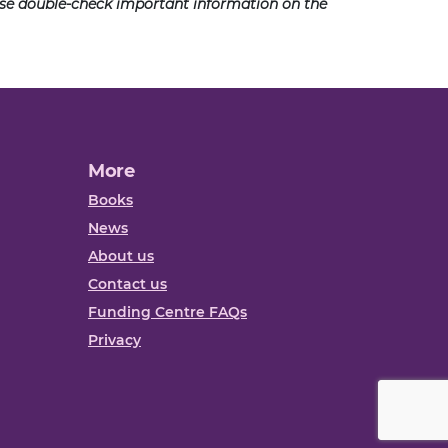
ease double-check important information on the
More
Books
News
About us
Contact us
Funding Centre FAQs
Privacy