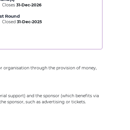
Closes
31-Dec-2026
st Round
Closed
31-Dec-2025
or organisation through the provision of money,
rial support) and the sponsor (which benefits via
he sponsor, such as advertising or tickets.