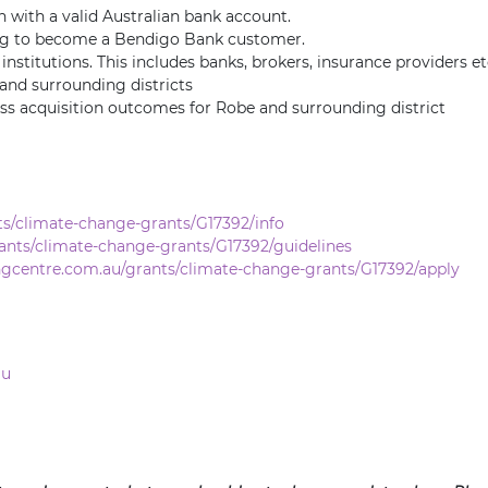
n with a valid Australian bank account.
ing to become a Bendigo Bank customer.
nstitutions. This includes banks, brokers, insurance providers et
and surrounding districts
ess acquisition outcomes for Robe and surrounding district
s/climate-change-grants/G17392/info
ants/climate-change-grants/G17392/guidelines
ngcentre.com.au/grants/climate-change-grants/G17392/apply
au