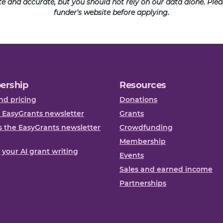
ate and accurate, but you should not rely on our data alone. Pl
funder's website before applying.
ership
Resources
nd pricing
Donations
 EasyGrants newsletter
Grants
 the EasyGrants newsletter
Crowdfunding
Membership
, your AI grant writing
Events
Sales and earned income
Partnerships