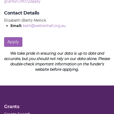
grants/G19072/apply
Contact Details
Elizabeth (Beth) Mellick
Email:
beth@wettenhall.org.au
Apply
We take pride in ensuring our data is up to date and
accurate, but you should not rely on our data alone. Please
double-check important information on the funder's
website before applying.
Grants