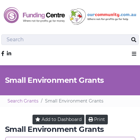
Search
Sea
Like us on Facebook
Sho
Small Environment Grants
Search Grants
Small Environment Grants
Add to
Dashboard
Print
Small Environment Grants