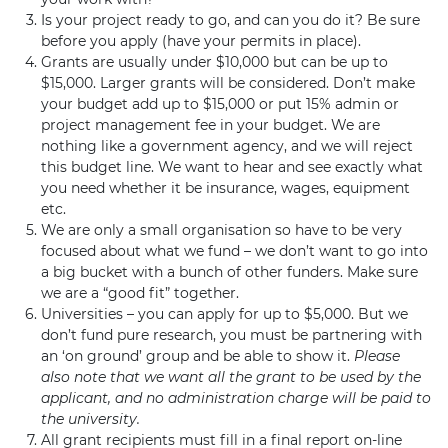
Is your project ready to go, and can you do it? Be sure
before you apply (have your permits in place).
Grants are usually under $10,000 but can be up to
$15,000. Larger grants will be considered. Don’t make
your budget add up to $15,000 or put 15% admin or
project management fee in your budget. We are
nothing like a government agency, and we will reject
this budget line. We want to hear and see exactly what
you need whether it be insurance, wages, equipment
etc.
We are only a small organisation so have to be very
focused about what we fund – we don’t want to go into
a big bucket with a bunch of other funders. Make sure
we are a “good fit” together.
Universities – you can apply for up to $5,000. But we
don’t fund pure research, you must be partnering with
an ‘on ground’ group and be able to show it.
Please
also note that we want all the grant to be used by the
applicant, and no administration charge will be paid to
the university.
All grant recipients must fill in a final report on-line