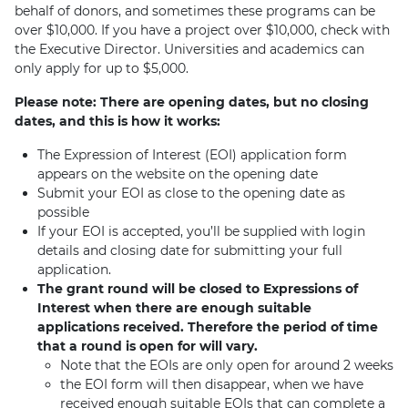
behalf of donors, and sometimes these programs can be
over $10,000. If you have a project over $10,000, check with
the Executive Director. Universities and academics can
only apply for up to $5,000.
Please note: There are opening dates, but no closing
dates, and this is how it works:
The Expression of Interest (EOI) application form
appears on the website on the opening date
Submit your EOI as close to the opening date as
possible
If your EOI is accepted, you’ll be supplied with login
details and closing date for submitting your full
application.
The grant round will be closed to Expressions of
Interest when there are enough suitable
applications received. Therefore the period of time
that a round is open for will vary.
Note that the EOIs are only open for around 2 weeks
the EOI form will then disappear, when we have
received enough suitable EOIs that can complete a