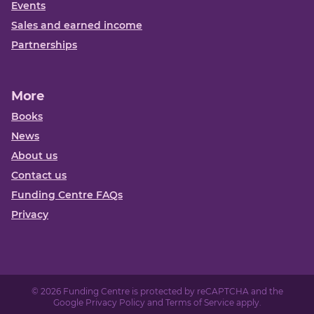
Events
Sales and earned income
Partnerships
More
Books
News
About us
Contact us
Funding Centre FAQs
Privacy
© 2026 Funding Centre is protected by reCAPTCHA and the
Google
Privacy Policy
and
Terms of Service
apply.