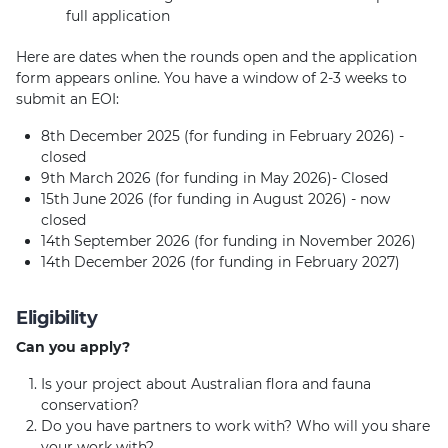
full application
Here are dates when the rounds open and the application
form appears online. You have a window of 2-3 weeks to
submit an EOI:
8th December 2025 (for funding in February 2026) -
closed
9th March 2026 (for funding in May 2026)- Closed
15th June 2026 (for funding in August 2026) - now
closed
14th September 2026 (for funding in November 2026)
14th December 2026 (for funding in February 2027)
Eligibility
Can you apply?
Is your project about Australian flora and fauna
conservation?
Do you have partners to work with? Who will you share
your work with?