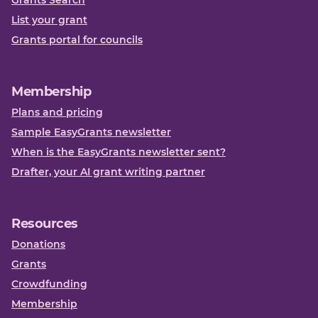
Grants Search
List your grant
Grants portal for councils
Membership
Plans and pricing
Sample EasyGrants newsletter
When is the EasyGrants newsletter sent?
Drafter, your AI grant writing partner
Resources
Donations
Grants
Crowdfunding
Membership