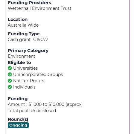
Funding Providers
Wettenhall Environment Trust
Location
Australia Wide
Funding Type
Cash grant
G19072
Primary Category
Environment
Eligible to
Universities
Unincorporated Groups
Not-for-Profits
Individuals
Funding
Amount : $1,000
to
$10,000
(approx)
Total pool:
Undisclosed
Round(s)
Ongoing