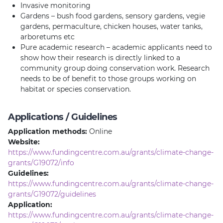
Invasive monitoring
Gardens – bush food gardens, sensory gardens, vegie
gardens, permaculture, chicken houses, water tanks,
arboretums etc
Pure academic research – academic applicants need to
show how their research is directly linked to a
community group doing conservation work. Research
needs to be of benefit to those groups working on
habitat or species conservation.
Applications / Guidelines
Application methods:
Online
Website:
https://www.fundingcentre.com.au/grants/climate-change-
grants/G19072/info
Guidelines:
https://www.fundingcentre.com.au/grants/climate-change-
grants/G19072/guidelines
Application:
https://www.fundingcentre.com.au/grants/climate-change-