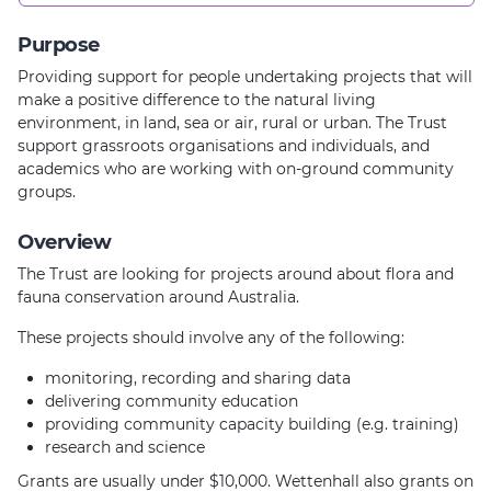
Purpose
Providing support for people undertaking projects that will
make a positive difference to the natural living
environment, in land, sea or air, rural or urban. The Trust
support grassroots organisations and individuals, and
academics who are working with on-ground community
groups.
Overview
The Trust are looking for projects around about flora and
fauna conservation around Australia.
These projects should involve any of the following:
monitoring, recording and sharing data
delivering community education
providing community capacity building (e.g. training)
research and science
Grants are usually under $10,000. Wettenhall also grants on