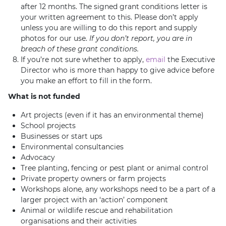
after 12 months. The signed grant conditions letter is
your written agreement to this. Please don’t apply
unless you are willing to do this report and supply
photos for our use.
If you don’t report, you are in
breach of these grant conditions.
If you’re not sure whether to apply,
email
the Executive
Director who is more than happy to give advice before
you make an effort to fill in the form.
What is not funded
Art projects (even if it has an environmental theme)
School projects
Businesses or start ups
Environmental consultancies
Advocacy
Tree planting, fencing or pest plant or animal control
Private property owners or farm projects
Workshops alone, any workshops need to be a part of a
larger project with an ‘action’ component
Animal or wildlife rescue and rehabilitation
organisations and their activities