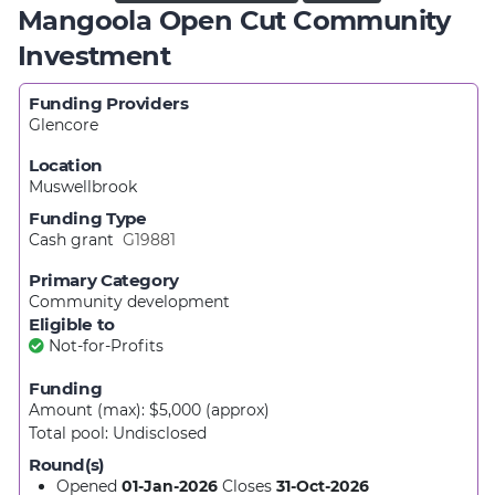
Mangoola Open Cut Community
Investment
Funding Providers
Glencore
Location
Muswellbrook
Funding Type
Cash grant
G19881
Primary Category
Community development
Eligible to
Not-for-Profits
Funding
Amount (max): $5,000
(approx)
Total pool:
Undisclosed
Round(s)
Opened
01-Jan-2026
Closes
31-Oct-2026