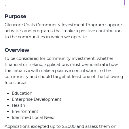
Purpose
Glencore Coals Community Investment Program supports
activities and programs that make a positive contribution
to the communities in which we operate.
Overview
To be considered for community investment, whether
financial or in-kind, applications must demonstrate how
the initiative will make a positive contribution to the
community and should target at least one of the following
focus areas:
Education
Enterprise Development
Health
Environment
Identified Local Need
Applications excepted up to $5,000 and assess them on