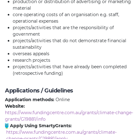
production or distribution of advertising or marketing
material
core operating costs of an organisation e.g. staff,
operational expenses
projects/activities that are the responsibility of
government
projects/activities that do not demonstrate financial
sustainability
overseas appeals
research projects
projects/activities that have already been completed
(retrospective funding)
Applications / Guidelines
Application methods:
Online
Website:
https://www.fundingcentre.com.au/grants/climate-change-
grants/G19881/info
Apply Using SmartyGrants:
https://www.fundingcentre.com.au/grants/climate-
change-grants/G19881/apply