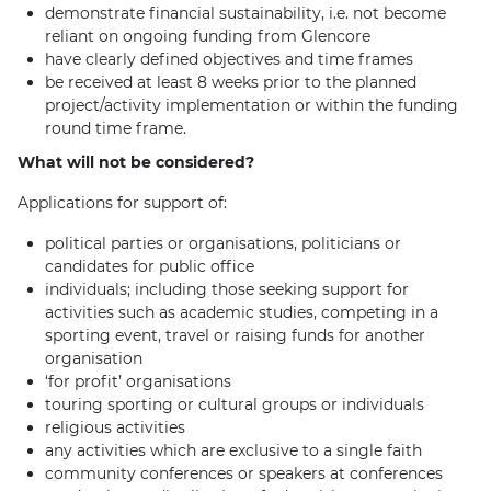
demonstrate financial sustainability, i.e. not become
reliant on ongoing funding from Glencore
have clearly defined objectives and time frames
be received at least 8 weeks prior to the planned
project/activity implementation or within the funding
round time frame.
What will not be considered?
Applications for support of:
political parties or organisations, politicians or
candidates for public office
individuals; including those seeking support for
activities such as academic studies, competing in a
sporting event, travel or raising funds for another
organisation
‘for profit’ organisations
touring sporting or cultural groups or individuals
religious activities
any activities which are exclusive to a single faith
community conferences or speakers at conferences