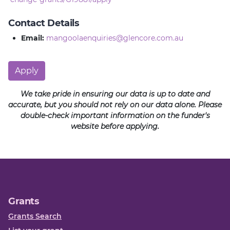
Contact Details
Email:
mangoolaenquiries@glencore.com.au
Apply
We take pride in ensuring our data is up to date and
accurate, but you should not rely on our data alone. Please
double-check important information on the funder's
website before applying.
Grants
Grants Search