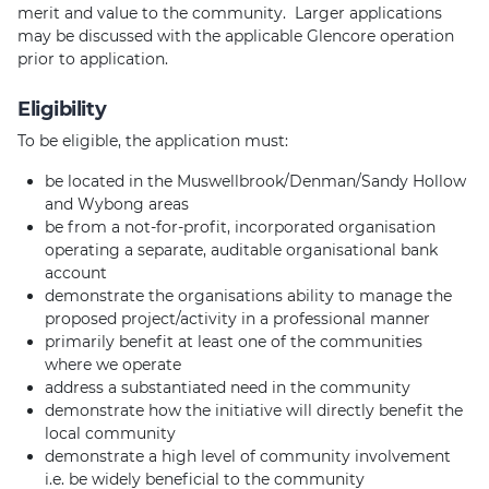
merit and value to the community. Larger applications
may be discussed with the applicable Glencore operation
prior to application.
Eligibility
To be eligible, the application must:
be located in the Muswellbrook/Denman/Sandy Hollow
and Wybong areas
be from a not-for-profit, incorporated organisation
operating a separate, auditable organisational bank
account
demonstrate the organisations ability to manage the
proposed project/activity in a professional manner
primarily benefit at least one of the communities
where we operate
address a substantiated need in the community
demonstrate how the initiative will directly benefit the
local community
demonstrate a high level of community involvement
i.e. be widely beneficial to the community