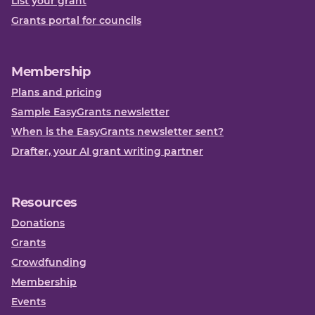
List your grant
Grants portal for councils
Membership
Plans and pricing
Sample EasyGrants newsletter
When is the EasyGrants newsletter sent?
Drafter, your AI grant writing partner
Resources
Donations
Grants
Crowdfunding
Membership
Events