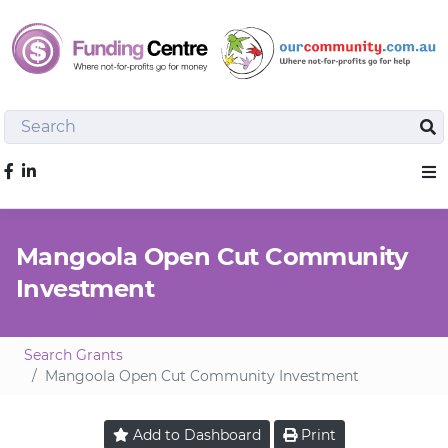
Search
Sea
Like us on Facebook
Sho
Mangoola Open Cut Community
Investment
Search Grants
Mangoola Open Cut Community Investment
Add to
Dashboard
Print