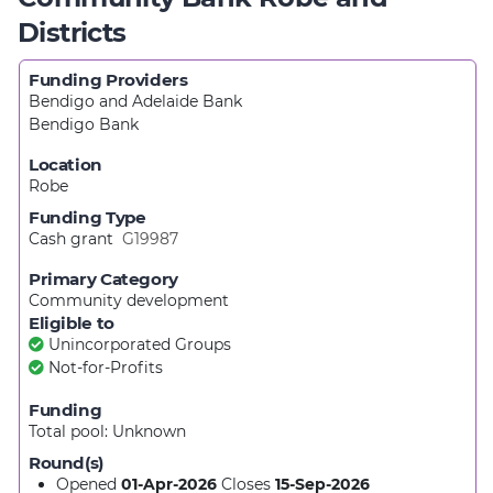
Districts
Funding Providers
Bendigo and Adelaide Bank
Bendigo Bank
Location
Robe
Funding Type
Cash grant
G19987
Primary Category
Community development
Eligible to
Unincorporated Groups
Not-for-Profits
Funding
Total pool:
Unknown
Round(s)
Opened
01-Apr-2026
Closes
15-Sep-2026