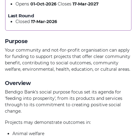
Opens
01-Oct-2026
Closes
17-Mar-2027
Last Round
Closed
17-Mar-2026
Purpose
Your community and not-for-profit organisation can apply
for funding to support projects that offer clear community
benefit, contributing to social outcomes, community
welfare, environmental, health, education, or cultural areas.
Overview
Bendigo Bank's social purpose focus set its agenda for
'feeding into prosperity', from its products and services
through to its commitment to creating positive social
change.
Projects may demonstrate outcomes in:
Animal welfare