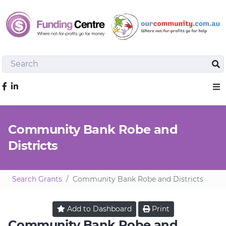
Search
Sea
Like us on Facebook
Sho
Community Bank Robe and
Districts
Search Grants
Community Bank Robe and Districts
Add to
Dashboard
Print
Community Bank Robe and