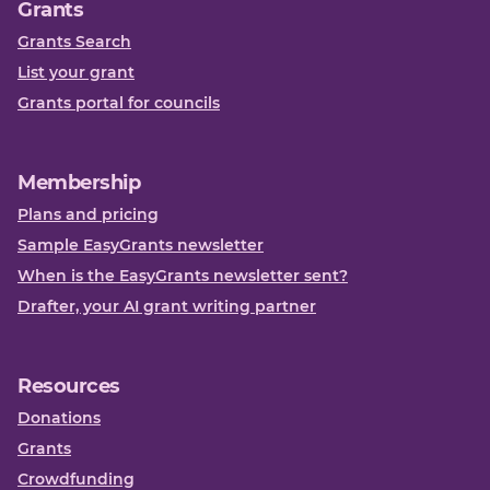
Grants
Grants Search
List your grant
Grants portal for councils
Membership
Plans and pricing
Sample EasyGrants newsletter
When is the EasyGrants newsletter sent?
Drafter, your AI grant writing partner
Resources
Donations
Grants
Crowdfunding