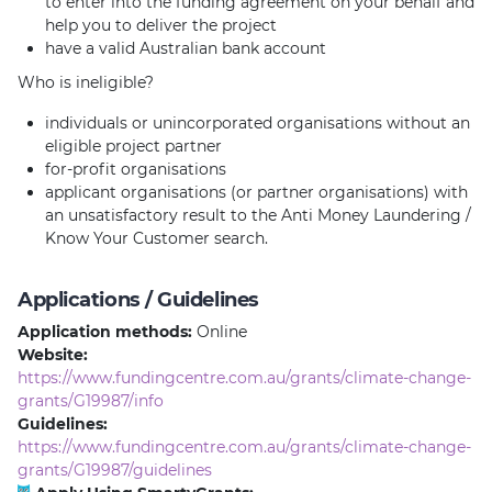
to enter into the funding agreement on your behalf and
help you to deliver the project
have a valid Australian bank account
Who is ineligible?
individuals or unincorporated organisations without an
eligible project partner
for-profit organisations
applicant organisations (or partner organisations) with
an unsatisfactory result to the Anti Money Laundering /
Know Your Customer search.
Applications / Guidelines
Application methods:
Online
Website:
https://www.fundingcentre.com.au/grants/climate-change-
grants/G19987/info
Guidelines:
https://www.fundingcentre.com.au/grants/climate-change-
grants/G19987/guidelines