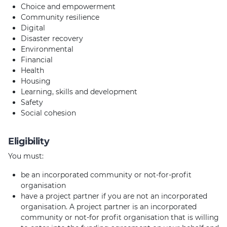
Choice and empowerment
Community resilience
Digital
Disaster recovery
Environmental
Financial
Health
Housing
Learning, skills and development
Safety
Social cohesion
Eligibility
You must:
be an incorporated community or not-for-profit
organisation
have a project partner if you are not an incorporated
organisation. A project partner is an incorporated
community or not-for profit organisation that is willing