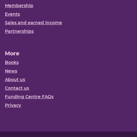
Membership
Events
Sales and earned income
Partnerships
More
Books
News
About us
Contact us
Funding Centre FAQs
Privacy