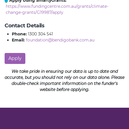
Apply Using SmartyGrants:
https://www.fundingcentre.com.au/grants/climate-
change-grants/G19987/apply
Contact Details
Phone:
1300 304 541
Email:
foundation@bendigobank.com.au
Apply
We take pride in ensuring our data is up to date and
accurate, but you should not rely on our data alone. Please
double-check important information on the funder's
website before applying.