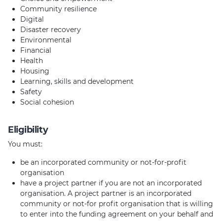
Community resilience
Digital
Disaster recovery
Environmental
Financial
Health
Housing
Learning, skills and development
Safety
Social cohesion
Eligibility
You must:
be an incorporated community or not-for-profit
organisation
have a project partner if you are not an incorporated
organisation. A project partner is an incorporated
community or not-for profit organisation that is willing
to enter into the funding agreement on your behalf and