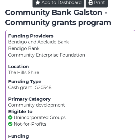
Add to
Dashboard
Print
Community Bank Galston -
Community grants program
Funding Providers
Bendigo and Adelaide Bank
Bendigo Bank
Community Enterprise Foundation
Location
The Hills Shire
Funding Type
Cash grant
G20348
Primary Category
Community development
Eligible to
Unincorporated Groups
Not-for-Profits
Funding