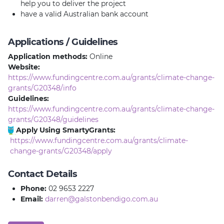
help you to deliver the project
have a valid Australian bank account
Applications / Guidelines
Application methods:
Online
Website:
https://www.fundingcentre.com.au/grants/climate-change-
grants/G20348/info
Guidelines:
https://www.fundingcentre.com.au/grants/climate-change-
grants/G20348/guidelines
Apply Using SmartyGrants:
https://www.fundingcentre.com.au/grants/climate-
change-grants/G20348/apply
Contact Details
Phone:
02 9653 2227
Email:
darren@galstonbendigo.com.au