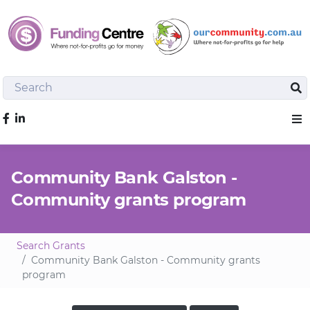
Search
Sea
Like us on Facebook
Sho
Community Bank Galston -
Community grants program
Search Grants
Community Bank Galston - Community grants
program