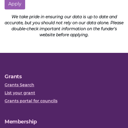
Apply
We take pride in ensuring our data is up to date and
accurate, but you should not rely on our data alone. Please
double-check important information on the funder's
website before applying.
Grants
Grants Search
List your grant
Grants portal for councils
Membership