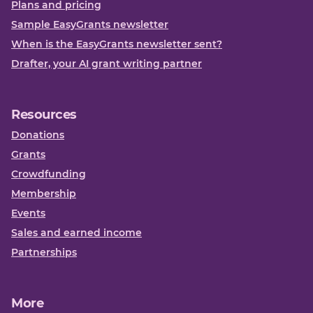
Plans and pricing
Sample EasyGrants newsletter
When is the EasyGrants newsletter sent?
Drafter, your AI grant writing partner
Resources
Donations
Grants
Crowdfunding
Membership
Events
Sales and earned income
Partnerships
More