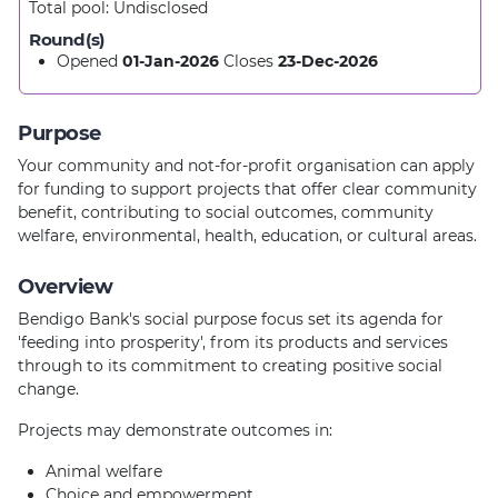
Total pool:
Undisclosed
Round(s)
Opened
01-Jan-2026
Closes
23-Dec-2026
Purpose
Your community and not-for-profit organisation can apply
for funding to support projects that offer clear community
benefit, contributing to social outcomes, community
welfare, environmental, health, education, or cultural areas.
Overview
Bendigo Bank's social purpose focus set its agenda for
'feeding into prosperity', from its products and services
through to its commitment to creating positive social
change.
Projects may demonstrate outcomes in:
Animal welfare
Choice and empowerment