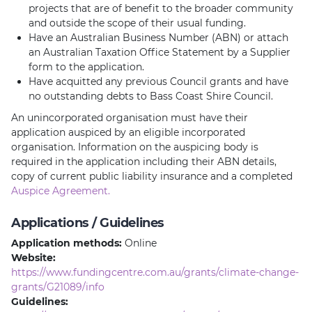
projects that are of benefit to the broader community
and outside the scope of their usual funding.
Have an Australian Business Number (ABN) or attach
an Australian Taxation Office Statement by a Supplier
form to the application.
Have acquitted any previous Council grants and have
no outstanding debts to Bass Coast Shire Council.
An unincorporated organisation must have their
application auspiced by an eligible incorporated
organisation. Information on the auspicing body is
required in the application including their ABN details,
copy of current public liability insurance and a completed
Auspice Agreement.
Applications / Guidelines
Application methods:
Online
Website:
https://www.fundingcentre.com.au/grants/climate-change-
grants/G21089/info
Guidelines: