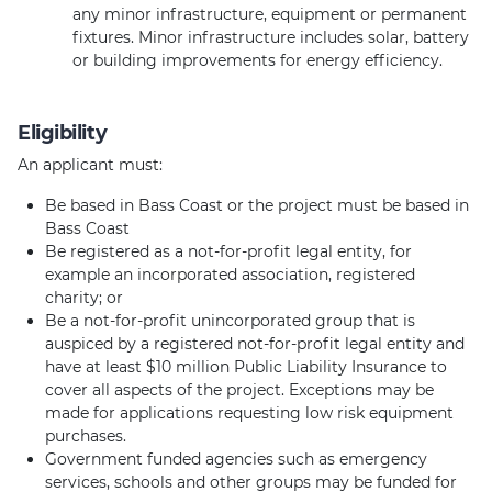
any minor infrastructure, equipment or permanent
fixtures. Minor infrastructure includes solar, battery
or building improvements for energy efficiency.
Eligibility
An applicant must:
Be based in Bass Coast or the project must be based in
Bass Coast
Be registered as a not-for-profit legal entity, for
example an incorporated association, registered
charity; or
Be a not-for-profit unincorporated group that is
auspiced by a registered not-for-profit legal entity and
have at least $10 million Public Liability Insurance to
cover all aspects of the project. Exceptions may be
made for applications requesting low risk equipment
purchases.
Government funded agencies such as emergency
services, schools and other groups may be funded for