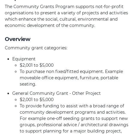
The Community Grants Program supports not-for-profit
organisations to present a variety of projects and activities
which enhance the social, cultural, environmental and
economic development of the community.
Overview
Community grant categories:
Equipment
$2,001 to $5,000
To purchase non fixed/fitted equipment. Example
moveable office equipment, furniture, portable
seating.
General Community Grant - Other Project
$2,001 to $5,000
To provide funding to assist with a broad range of
community development programs and activities.
For example one-off seeding grants to support new
groups, professional advice / architectural drawings
to support planning for a major building project,