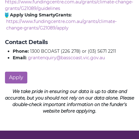
https://www.fundingcentre.com.au/grants/climate-change-
grants/G21089/guidelines
Apply Using SmartyGrants:
https://www.fundingcentre.com.au/grants/climate-
change-grants/G21089/apply
Contact Details
Phone:
1300 BCOAST (226 278) or (03) 5671 2211
Email:
grantenquiry@basscoast.vic.gov.au
Apply
We take pride in ensuring our data is up to date and
accurate, but you should not rely on our data alone. Please
double-check important information on the funder's
website before applying.