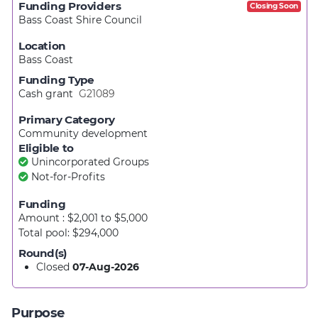
Funding Providers
Closing Soon
Bass Coast Shire Council
Location
Bass Coast
Funding Type
Cash grant
G21089
Primary Category
Community development
Eligible to
Unincorporated Groups
Not-for-Profits
Funding
Amount : $2,001
to
$5,000
Total pool: $294,000
Round(s)
Closed
07-Aug-2026
Purpose