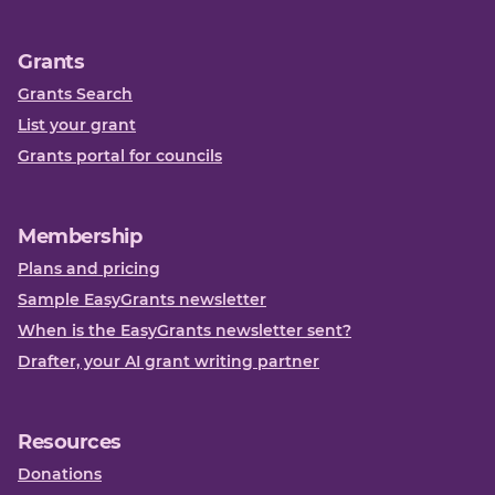
Grants
Grants Search
List your grant
Grants portal for councils
Membership
Plans and pricing
Sample EasyGrants newsletter
When is the EasyGrants newsletter sent?
Drafter, your AI grant writing partner
Resources
Donations