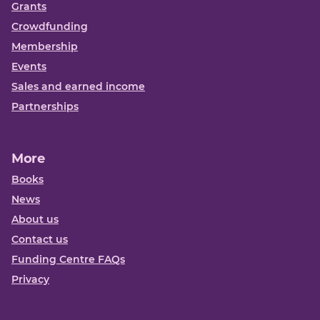
Grants
Crowdfunding
Membership
Events
Sales and earned income
Partnerships
More
Books
News
About us
Contact us
Funding Centre FAQs
Privacy