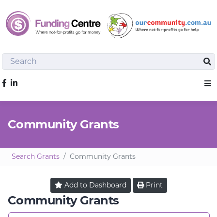
Search
Sea
Like us on Facebook
Sho
Community Grants
Search Grants
Community Grants
Add to
Dashboard
Print
Community Grants