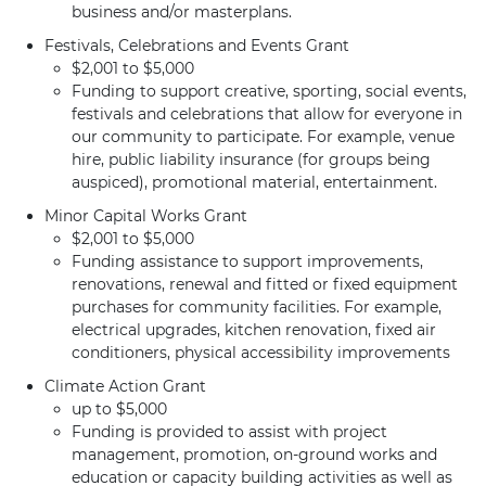
business and/or masterplans.
Festivals, Celebrations and Events Grant
$2,001 to $5,000
Funding to support creative, sporting, social events,
festivals and celebrations that allow for everyone in
our community to participate. For example, venue
hire, public liability insurance (for groups being
auspiced), promotional material, entertainment.
Minor Capital Works Grant
$2,001 to $5,000
Funding assistance to support improvements,
renovations, renewal and fitted or fixed equipment
purchases for community facilities. For example,
electrical upgrades, kitchen renovation, fixed air
conditioners, physical accessibility improvements
Climate Action Grant
up to $5,000
Funding is provided to assist with project
management, promotion, on-ground works and
education or capacity building activities as well as