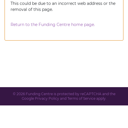
This could be due to an incorrect web address or the
removal of this page.
Return to the Funding Centre home page.
© 2026 Funding Centre is protected by reCAPTCHA and the
Google
Privacy Policy
and
Terms of Service
apply.