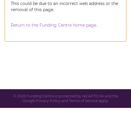
This could be due to an incorrect web address or the
removal of this page.
Return to the Funding Centre home page.
© 2026 Funding Centre is protected by reCAPTCHA and the
Google
Privacy Policy
and
Terms of Service
apply.